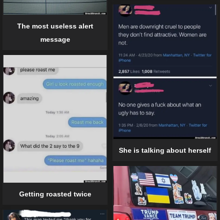
The most useless alert
message
She is talking about herself
Getting roasted twice