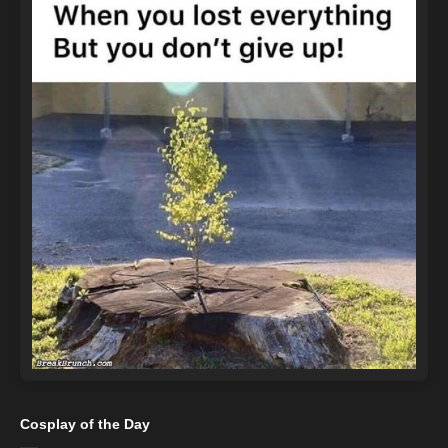
Cosplay of the Day