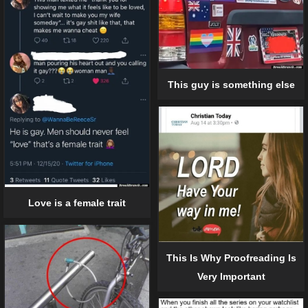
This guy is something else
Love is a female trait
This Is Why Proofreading Is
Very Important