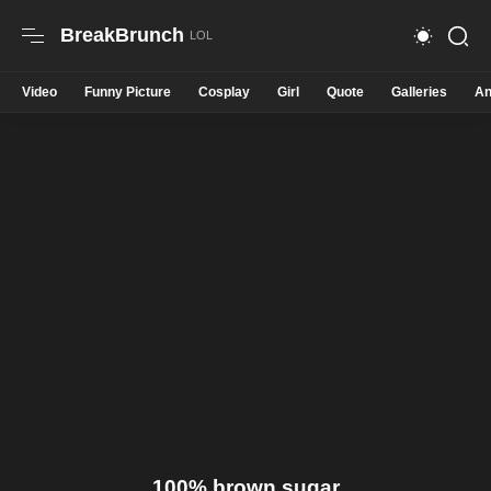
BreakBrunch
Video
Funny Picture
Cosplay
Girl
Quote
Galleries
An
100% brown sugar