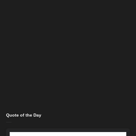
Quote of the Day