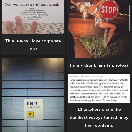
This is why I love corporate
jobs
Funny drunk fails (7 photos)
13 teachers share the
dumbest essays turned in by
their students