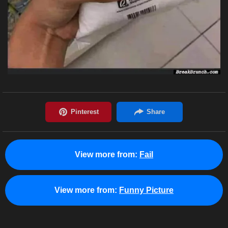
View more from:
Fail
View more from:
Funny Picture