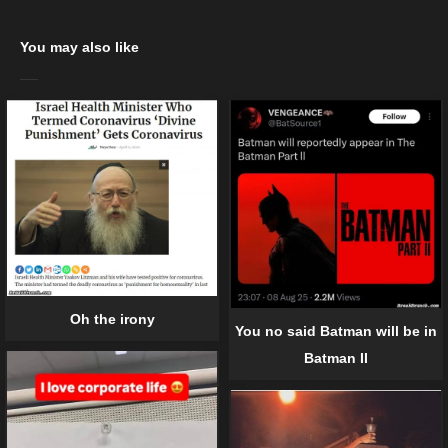
You may also like
Oh the irony
You no said Batman will be in
Batman II