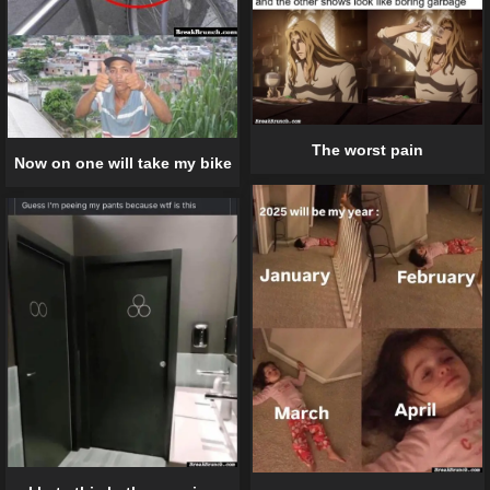
The worst pain
Now on one will take my bike