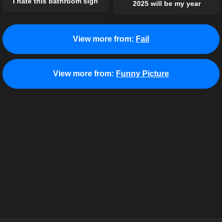
I hate this bathroom sign
2025 will be my year
View more from:
Fail
View more from:
Funny Picture