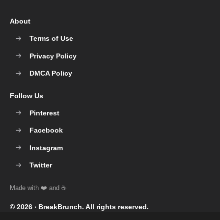
About
Terms of Use
Privacy Policy
DMCA Policy
Follow Us
Pinterest
Facebook
Instagram
Twitter
© 2026 ‧
BreakBrunch
. All rights reserved.