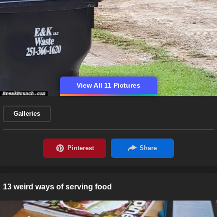
View All 11 Pictures
Galleries
13 weird ways of serving food