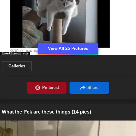
View All 25 Pictures
Galleries
What the f*ck are these things (14 pics)