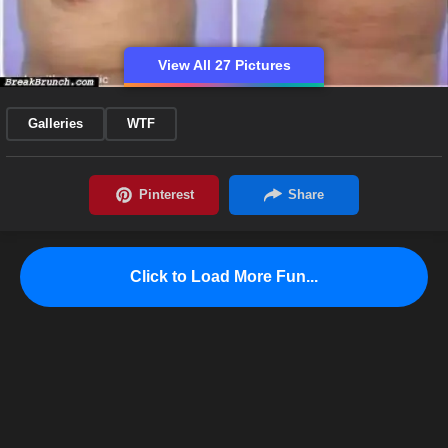
View All 27 Pictures
Galleries
WTF
Click to Load More Fun...