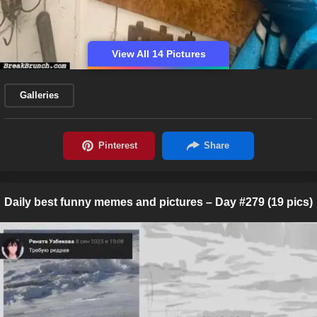
View All 14 Pictures
Galleries
Daily best funny memes and pictures – Day #279 (19 pics)