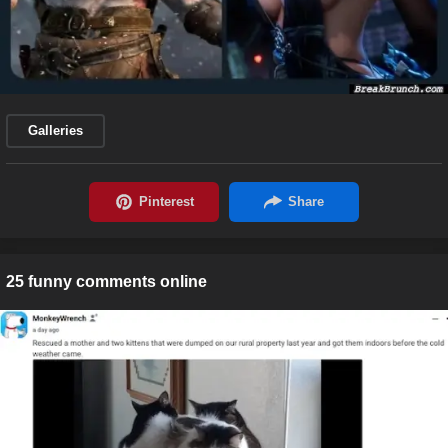
Galleries
25 funny comments online