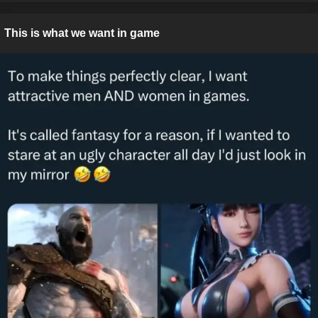
This is what we want in game