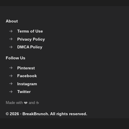
About
Terms of Use
Privacy Policy
DMCA Policy
Follow Us
Pinterest
Facebook
Instagram
Twitter
© 2026 ‧
BreakBrunch
. All rights reserved.