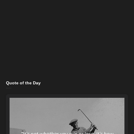
Quote of the Day