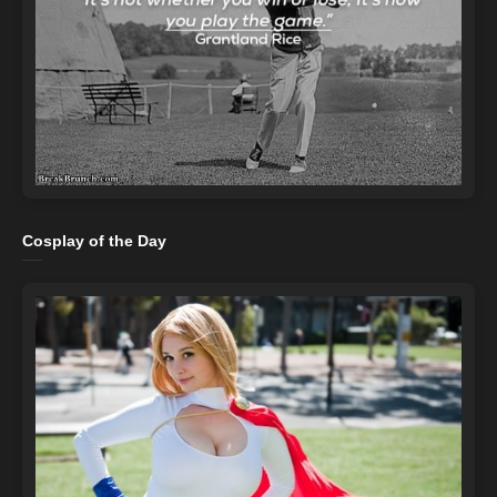
Cosplay of the Day