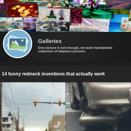
Galleries
One picture is not enough, we want handpicked
collection of hilarious pictures
14 funny redneck inventions that actually work