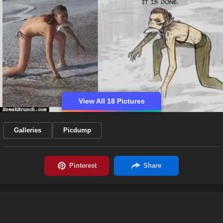
View All 18 Pictures
Galleries
Picdump