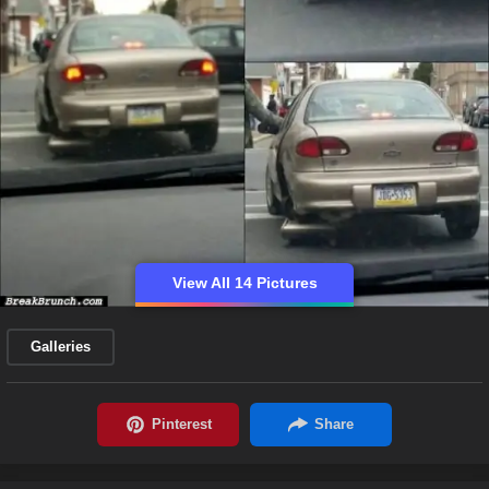
View All 14 Pictures
Galleries