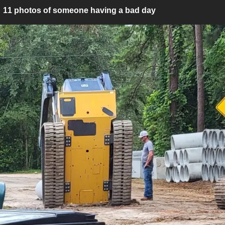
11 photos of someone having a bad day