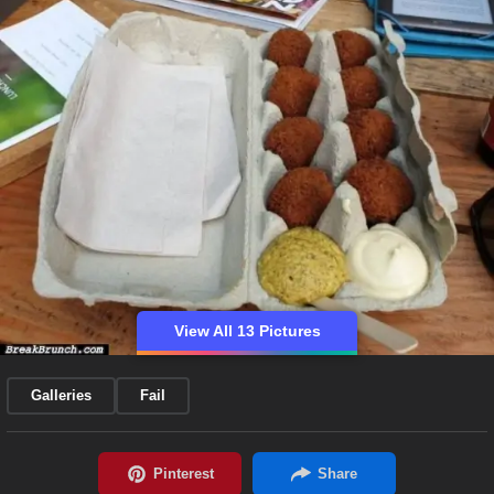
View All 13 Pictures
Galleries
Fail