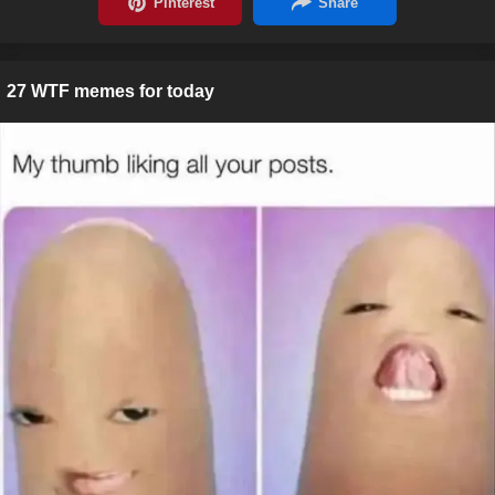
27 WTF memes for today