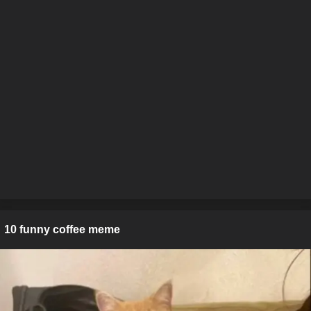
10 funny coffee meme