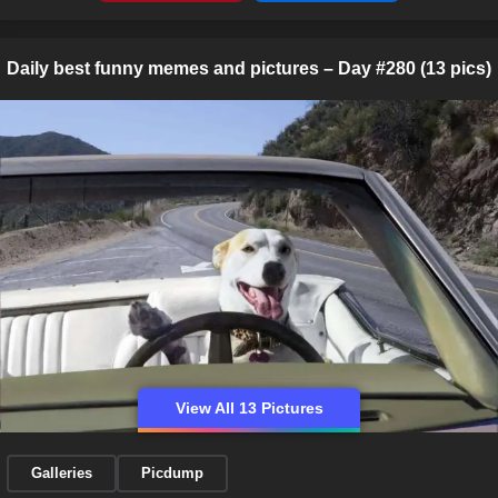
Daily best funny memes and pictures – Day #280 (13 pics)
View All 13 Pictures
Galleries
Picdump