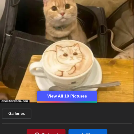
View All 10 Pictures
Galleries