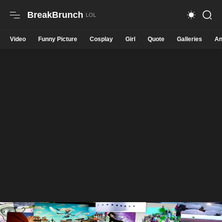
BreakBrunch
Video
Funny Picture
Cosplay
Girl
Quote
Galleries
An