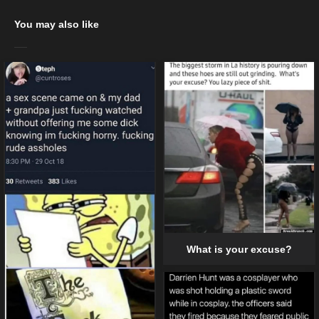
You may also like
What is your excuse?