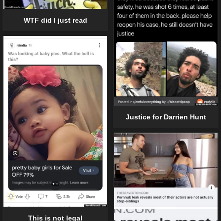
WTF did I just read
Justice for Darrien Hunt
This is not legal