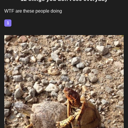
WTF are these people doing
1