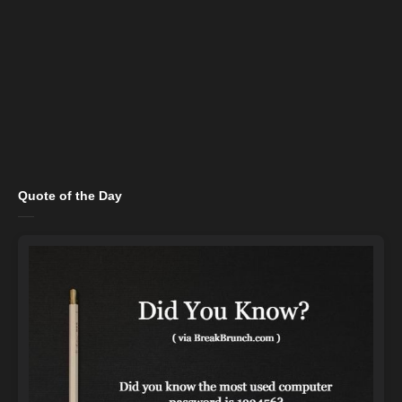
Quote of the Day