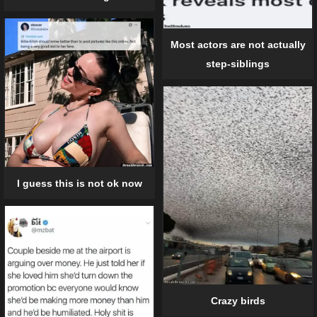
Most actors are not actually
step-siblings
I guess this is not ok now
Crazy birds