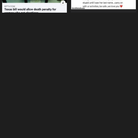
Cuddle with a tarantula
Texas bill would allow death
penalty for getting abortions
Internet is like the wild wild
west (22 pics)