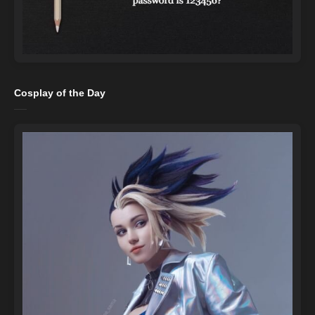
Cosplay of the Day