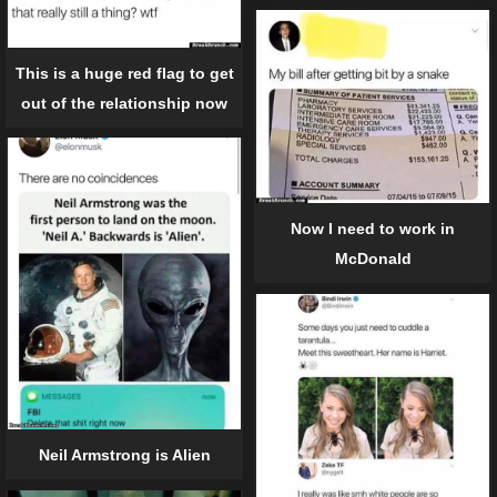
This is a huge red flag to get
out of the relationship now
Now I need to work in
McDonald
Neil Armstrong is Alien