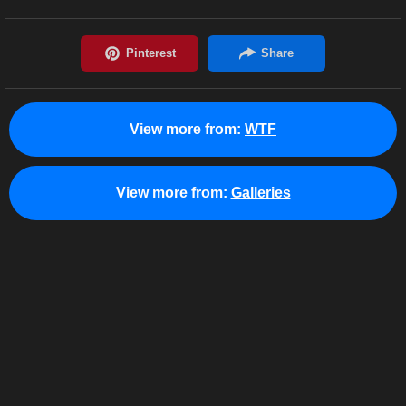
View more from:
WTF
View more from:
Galleries