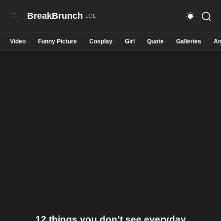
BreakBrunch
Video
Funny Picture
Cosplay
Girl
Quote
Galleries
An
12 things you don’t see everyday