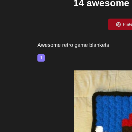
14 awesome 
Awesome retro game blankets
1