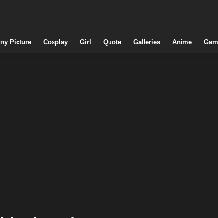
ny Picture
Cosplay
Girl
Quote
Galleries
Anime
Gam