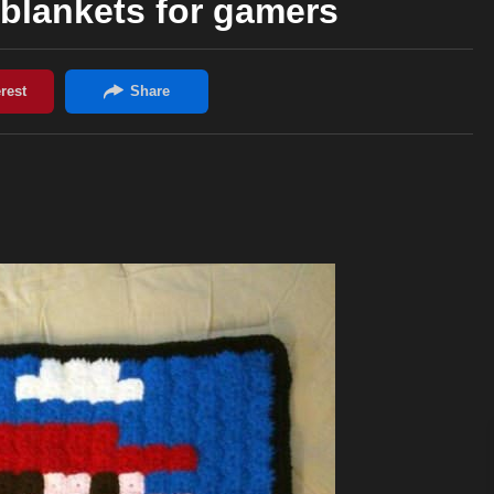
blankets for gamers