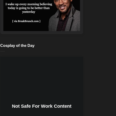
Cosplay of the Day
Not Safe For Work Content