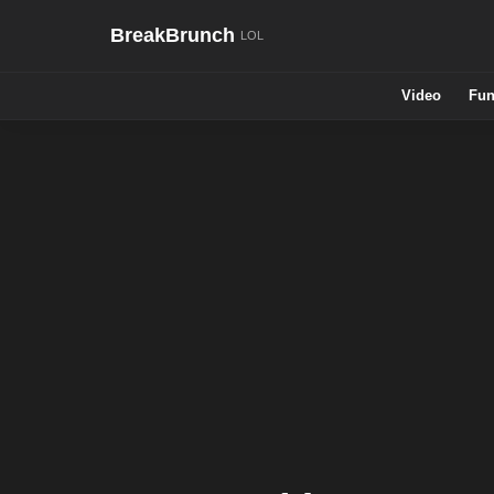
BreakBrunch
Video
Fun