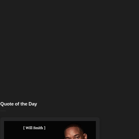
Quote of the Day