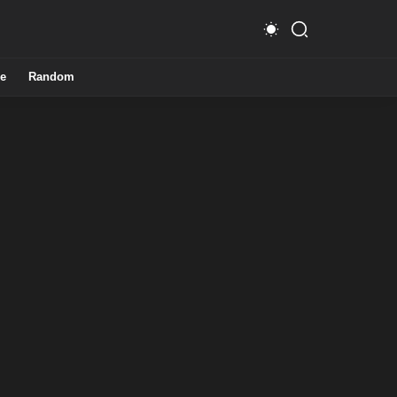
e
Random