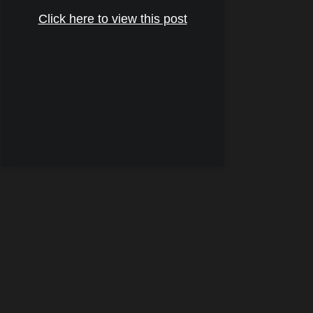
Click here to view this post