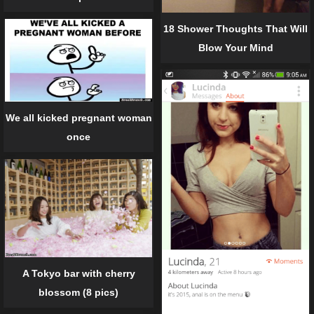
18 Shower Thoughts That Will
Blow Your Mind
We all kicked pregnant woman
once
A Tokyo bar with cherry
blossom (8 pics)