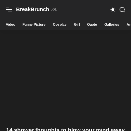
BreakBrunch
Video
Funny Picture
Cosplay
Girl
Quote
Galleries
An
14 shower thoughts to blow your mind away