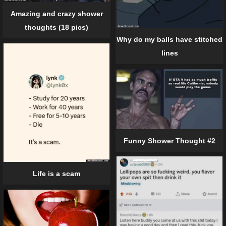
Amazing and crazy shower
thoughts (18 pics)
Why do my balls have stitched
lines
Funny Shower Thought #2
Life is a scam