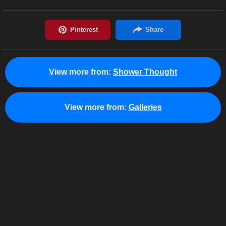
View more from:
Shower Thought
View more from:
Galleries