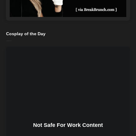
Cosplay of the Day
Not Safe For Work Content