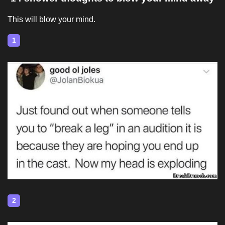
This will blow your mind.
1
2