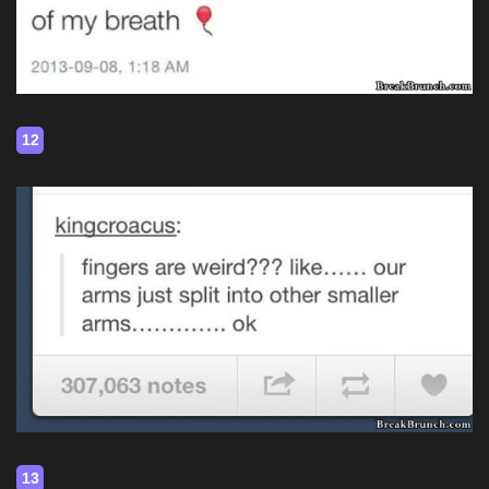
12
13