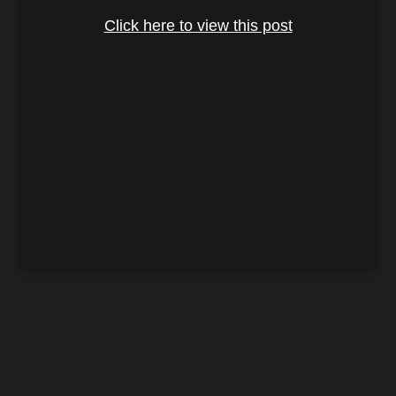
Click here to view this post