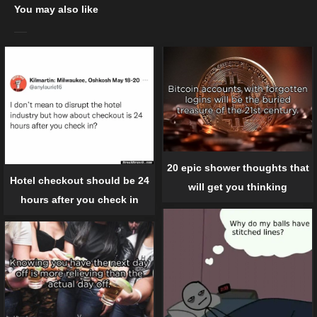
You may also like
20 epic shower thoughts that
Hotel checkout should be 24
will get you thinking
hours after you check in