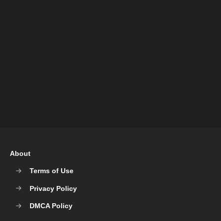
About
Terms of Use
Privacy Policy
DMCA Policy