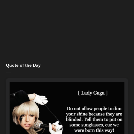
Quote of the Day