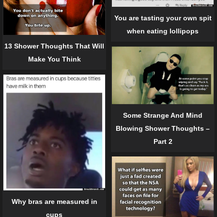
You are tasting your own spit
when eating lollipops
13 Shower Thoughts That Will
Make You Think
Some Strange And Mind
Blowing Shower Thoughts –
Part 2
Why bras are measured in
cups