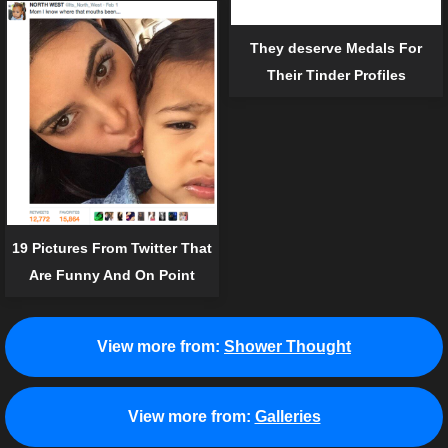
They deserve Medals For
Their Tinder Profiles
19 Pictures From Twitter That
Are Funny And On Point
View more from:
Shower Thought
View more from:
Galleries