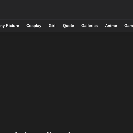
ny Picture
Cosplay
Girl
Quote
Galleries
Anime
Gam