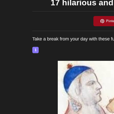
17 hilarious an
Take a break from your day with these 
1