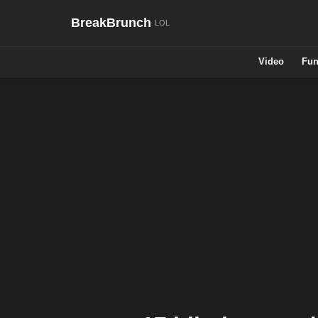
BreakBrunch
Video
Fun