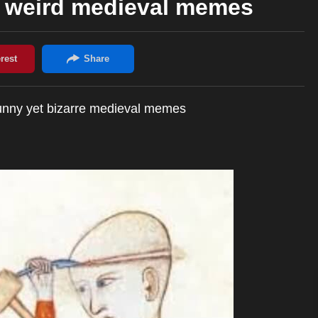
d weird medieval memes
funny yet bizarre medieval memes