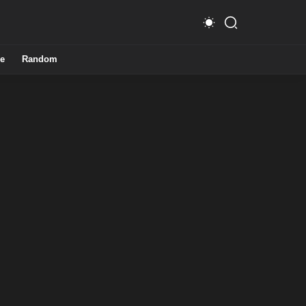
e
Random