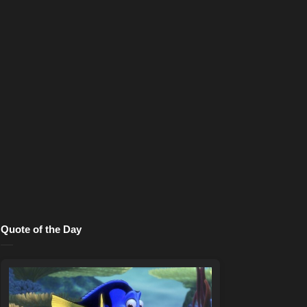
Quote of the Day