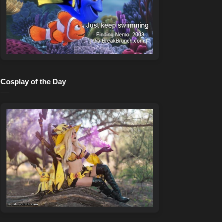
Cosplay of the Day