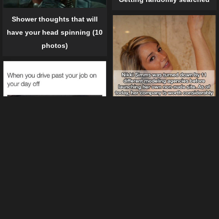
Shower thoughts that will
have your head spinning (10
photos)
17 Interestiong Facts About
20 Things You Can Relate If
Porn Stars
You Hate Your Job