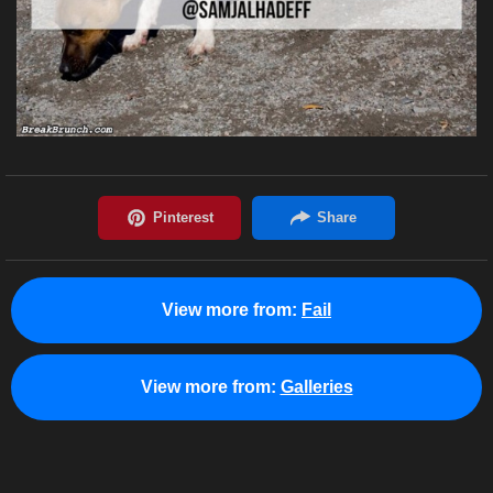
View more from:
Fail
View more from:
Galleries