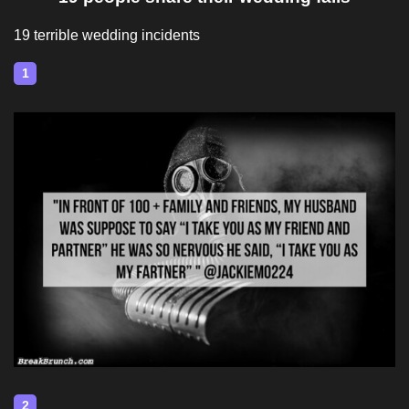
19 terrible wedding incidents
1
2