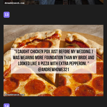
13
14