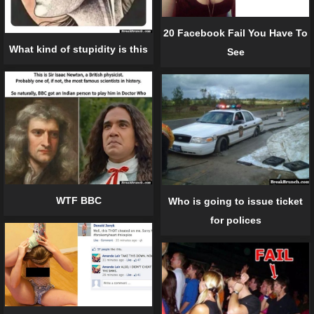
20 Facebook Fail You Have To
What kind of stupidity is this
See
WTF BBC
Who is going to issue ticket
for polices