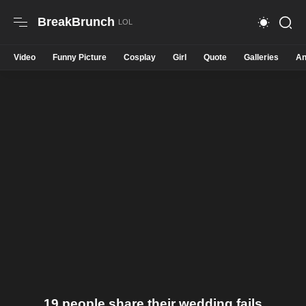
BreakBrunch
Video
Funny Picture
Cosplay
Girl
Quote
Galleries
An
19 people share their wedding fails