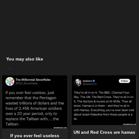
You may also like
UN and Red Cross are hamas
If you ever feel useless