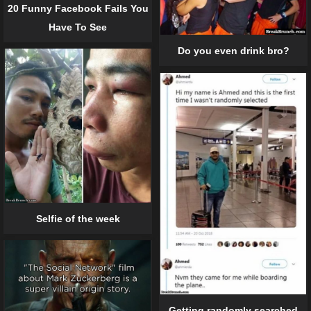
20 Funny Facebook Fails You
Have To See
Do you even drink bro?
Selfie of the week
Getting randomly searched