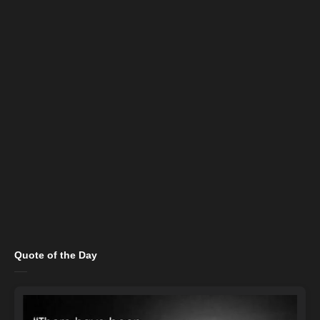
Quote of the Day