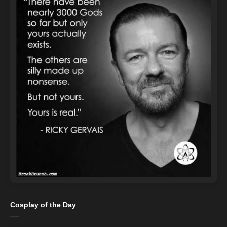
Cosplay of the Day