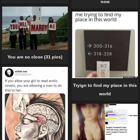
now
You are so close (31 pics)
Tryign to find my place in this
world