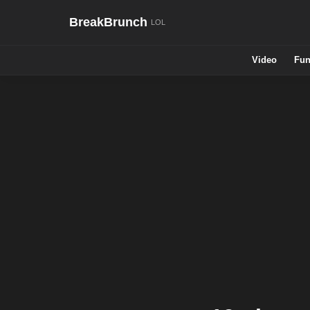
BreakBrunch
Video
Fun