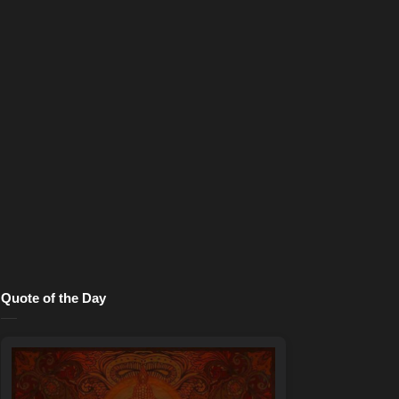
Quote of the Day