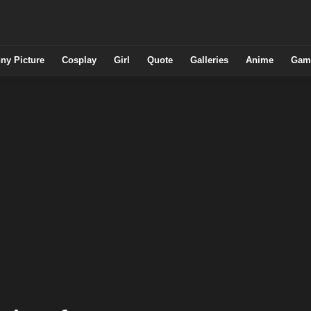
ny Picture
Cosplay
Girl
Quote
Galleries
Anime
Gam