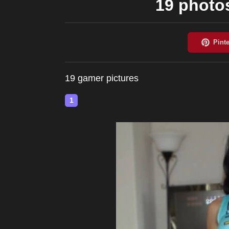
19 photos
19 gamer pictures
1