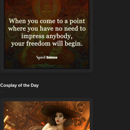
Cosplay of the Day