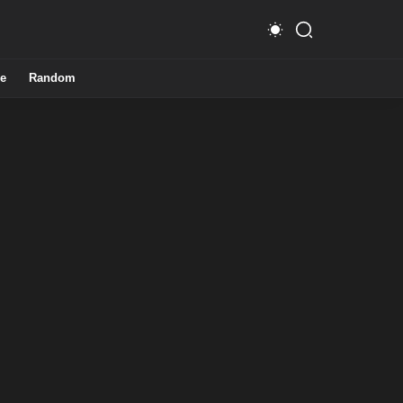
e
Random