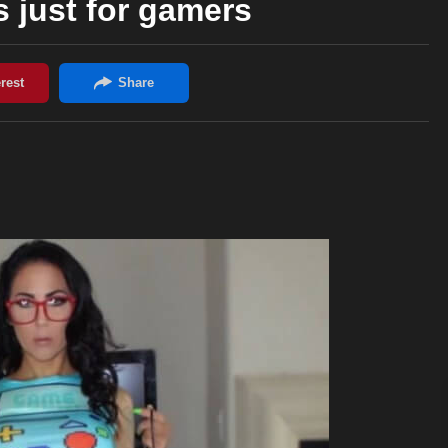
 just for gamers