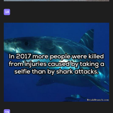
18
19