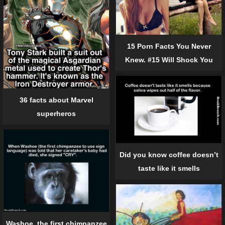
15 Porn Facts You Never
Knew. #15 Will Shock You
36 facts about Marvel
superheros
Did you know coffee doesn’t
taste like it smells
Washoe, the first chimpanzee