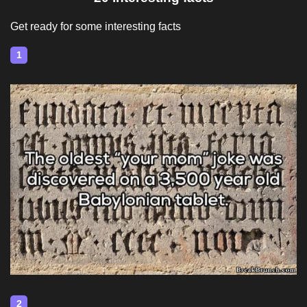
Get ready for some interesting facts
1
2