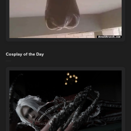
Cosplay of the Day