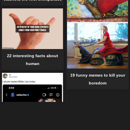
22 interesting facts about
human
19 funny memes to kill your
boredom