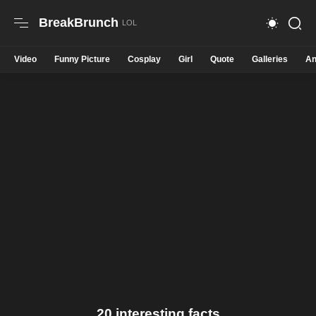
BreakBrunch
Video
Funny Picture
Cosplay
Girl
Quote
Galleries
An
20 interesting facts