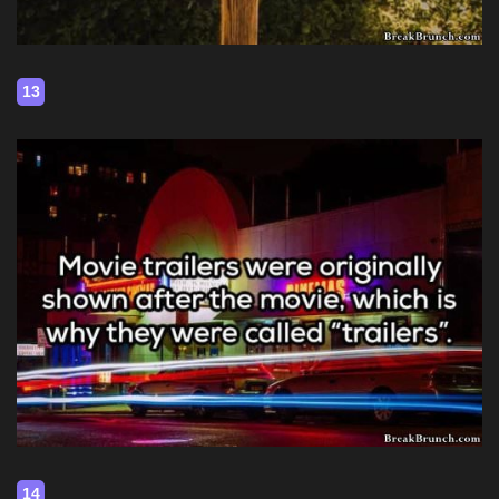
13
14