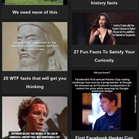
history facts
We need more of this
27 Fun Facts To Satisfy Your
Curiosity
20 WTF facts that will get you
thinking
First Facebook Hacker Cup