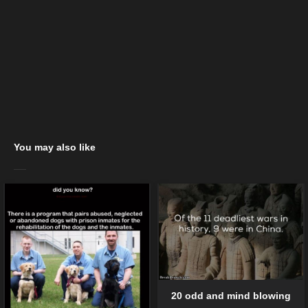
You may also like
20 odd and mind blowing