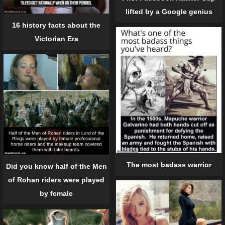
lifted by a Google genius
16 history facts about the
Victorian Era
The most badass warrior
Did you know half of the Men
of Rohan riders were played
by female