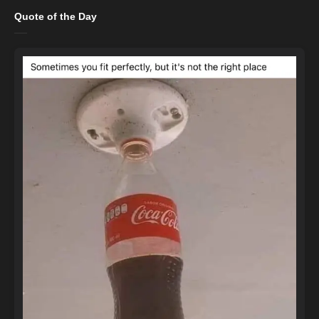
Quote of the Day