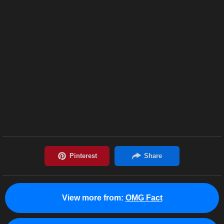
View more from:
OMG Fact