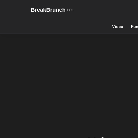
BreakBrunch
Video
Fun