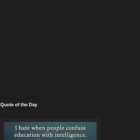
Quote of the Day