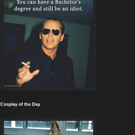
Cosplay of the Day