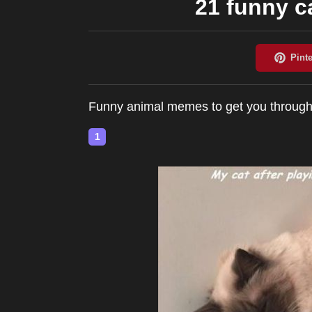
21 funny 
Funny animal memes to get you throug
1