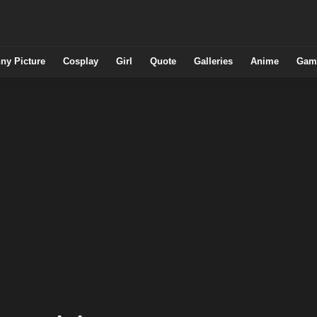
ny Picture
Cosplay
Girl
Quote
Galleries
Anime
Gam