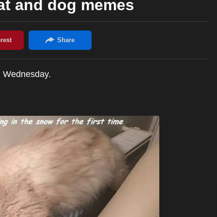
cat and dog memes
h Wednesday.