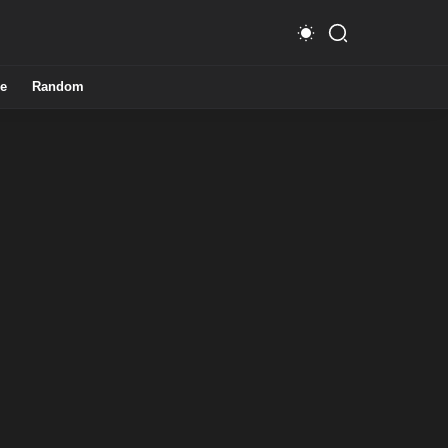
e
Random