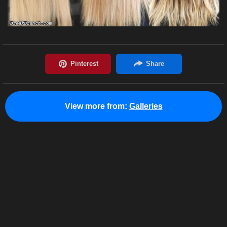
View more from:
Galleries