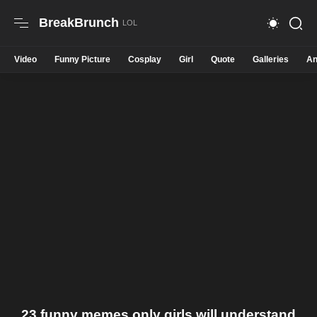
BreakBrunch
Video
Funny Picture
Cosplay
Girl
Quote
Galleries
An
23 funny memes only girls will understand