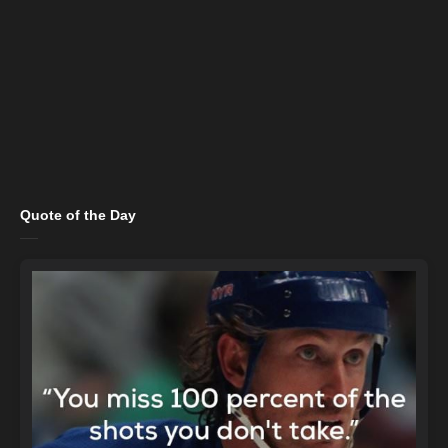
Quote of the Day