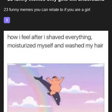
23 funny memes you can relate to if you are a girl
1