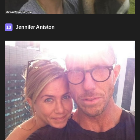
Jennifer Aniston
13