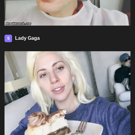
Lady Gaga
5