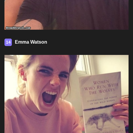
Emma Watson
14