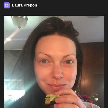
Laura Prepon
23