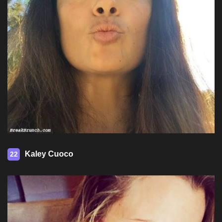
Kaley Cuoco
22