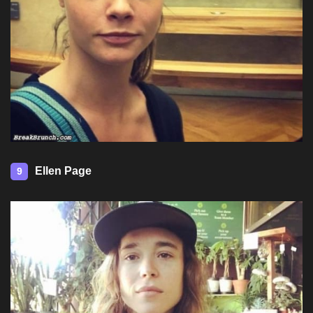
Ellen Page
9