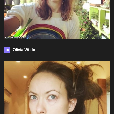
Olivia Wilde
10