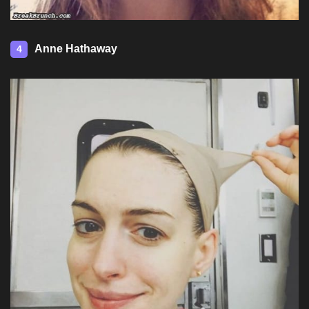
Anne Hathaway
4