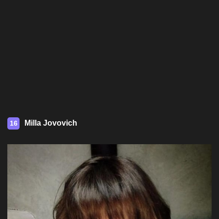
Milla Jovovich
16