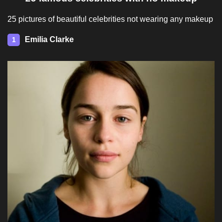
25 pictures of beautiful celebrities not wearing any makeup
Emilia Clarke
1