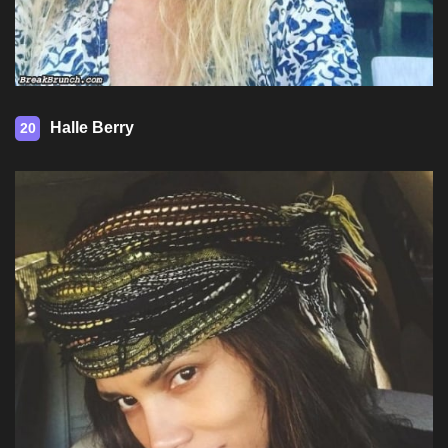
Halle Berry
20