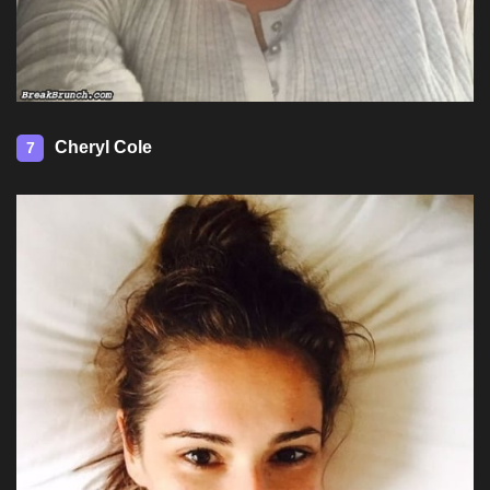
Cheryl Cole
7