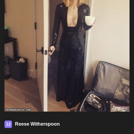
Reese Witherspoon
12