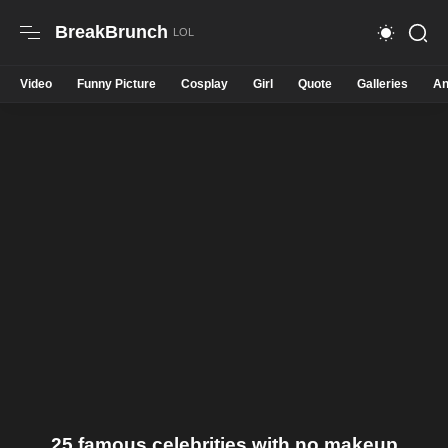
BreakBrunch
Video
Funny Picture
Cosplay
Girl
Quote
Galleries
An
25 famous celebrities with no makeup