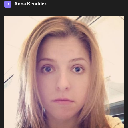
Anna Kendrick
3