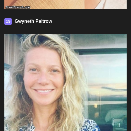
Gwyneth Paltrow
19