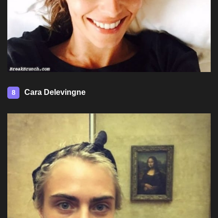
Cara Delevingne
8