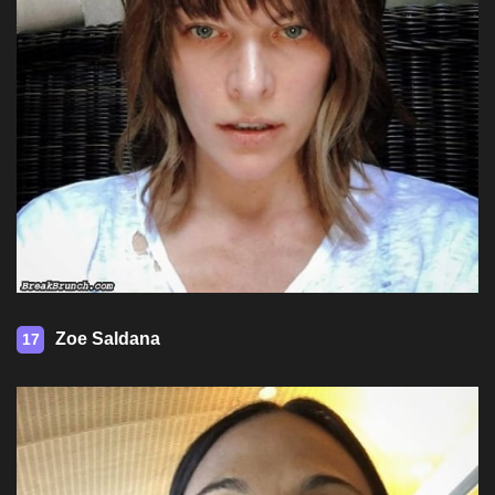
Zoe Saldana
17