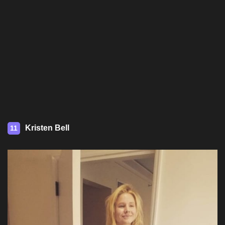
Kristen Bell
11