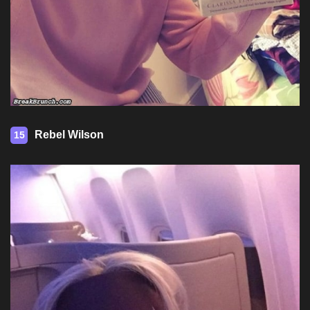
Rebel Wilson
15