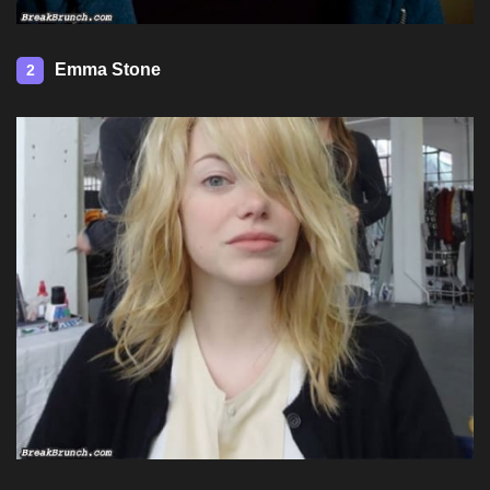
Emma Stone
2