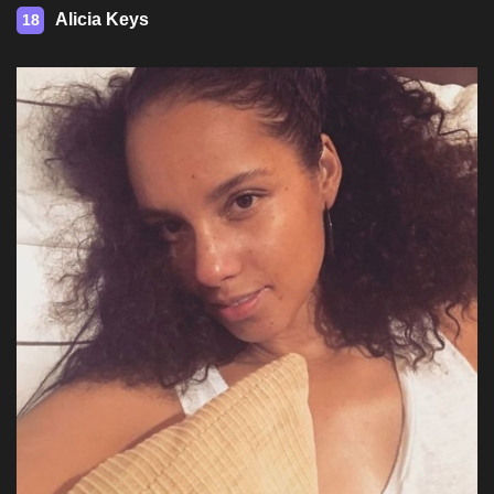
Alicia Keys
18