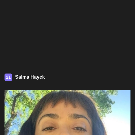
Salma Hayek
21