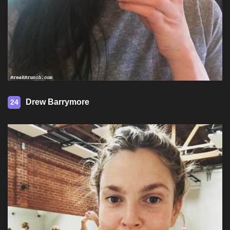
Drew Barrymore
24