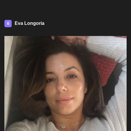
Eva Longoria
6