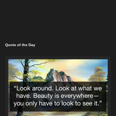
Quote of the Day