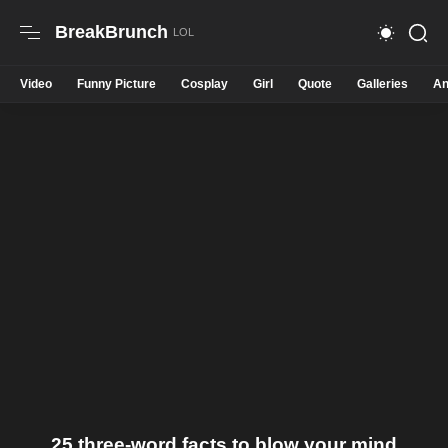
BreakBrunch
Video
Funny Picture
Cosplay
Girl
Quote
Galleries
An
25 three-word facts to blow your mind