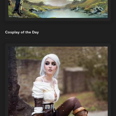
Cosplay of the Day