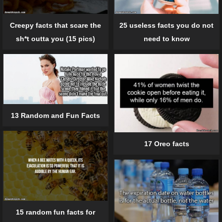
Creepy facts that scare the
25 useless facts you do not
sh*t outta you (15 pics)
need to know
13 Random and Fun Facts
17 Oreo facts
15 random fun facts for