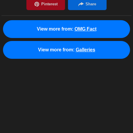
View more from:
OMG Fact
View more from:
Galleries