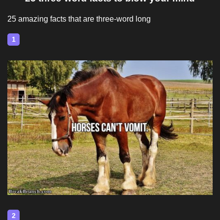
25 amazing facts that are three-word long
1
2