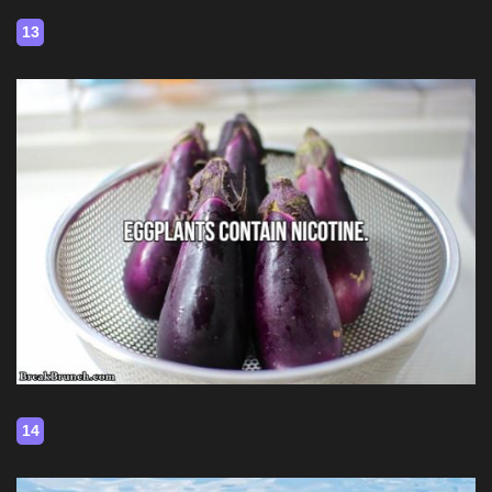
13
14