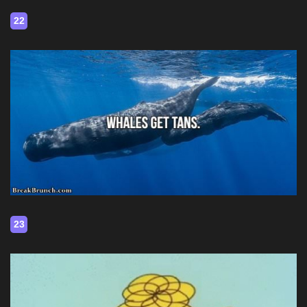
22
23