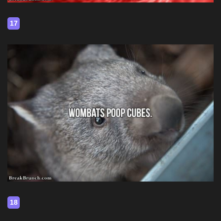
17
18