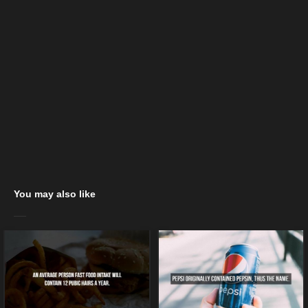
You may also like