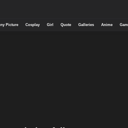
ny Picture
Cosplay
Girl
Quote
Galleries
Anime
Gam