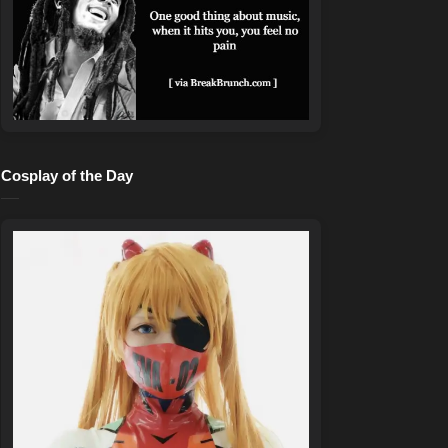
Cosplay of the Day