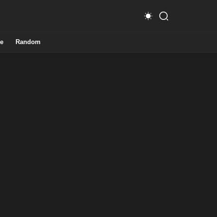
e
Random