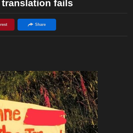
translation fails