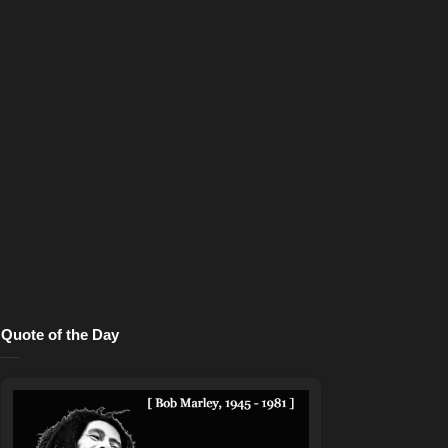
Quote of the Day