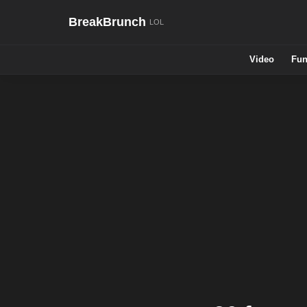
BreakBrunch
Video
Fun