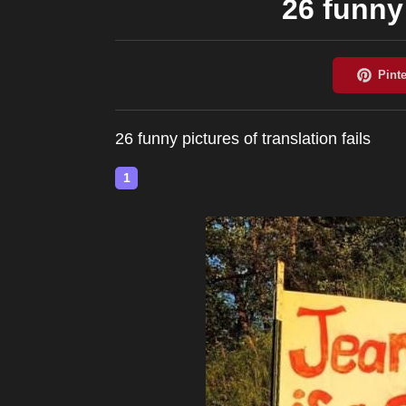
26 funny 
26 funny pictures of translation fails
1