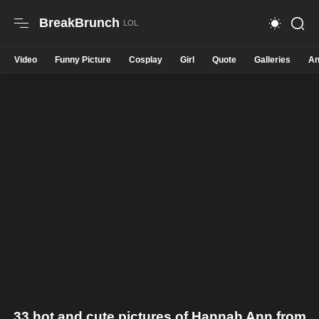
BreakBrunch
Video
Funny Picture
Cosplay
Girl
Quote
Galleries
An
33 hot and cute pictures of Hannah Ann from