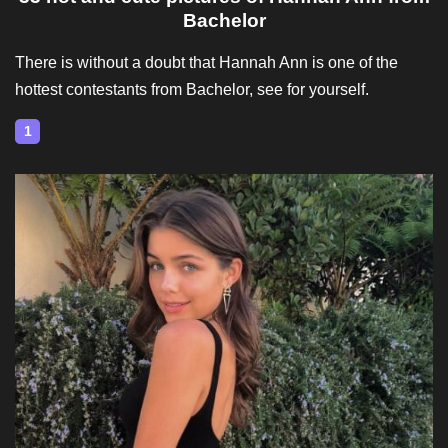
Bachelor
There is without a doubt that Hannah Ann is one of the
hottest contestants from Bachelor, see for yourself.
1