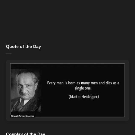
Quote of the Day
Cosplay of the Day