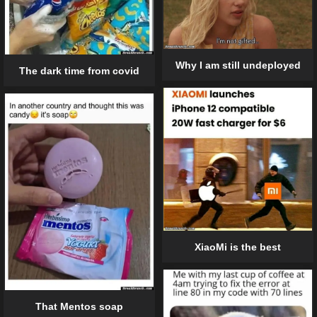
Why I am still undeployed
The dark time from covid
XiaoMi is the best
That Mentos soap