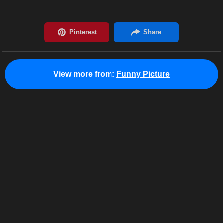
View more from:
Funny Picture