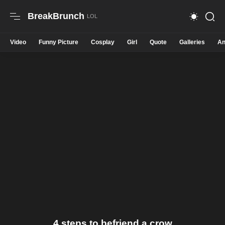
BreakBrunch
Video
Funny Picture
Cosplay
Girl
Quote
Galleries
An
4 steps to befriend a crow