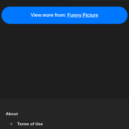
View more from:
Funny Picture
About
Terms of Use