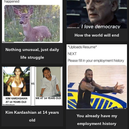
How the world will end
Nothing unusual, just daily
life struggle
Kim Kardashian at 14 years
You already have my
old
employment history