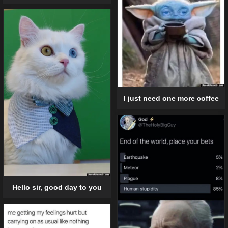
I just need one more coffee
Hello sir, good day to you