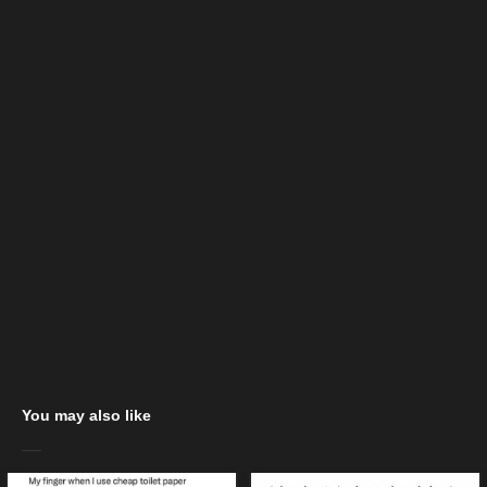
You may also like