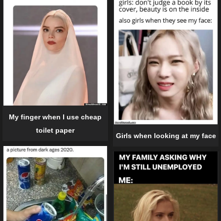
My finger when I use cheap
toilet paper
Girls when looking at my face