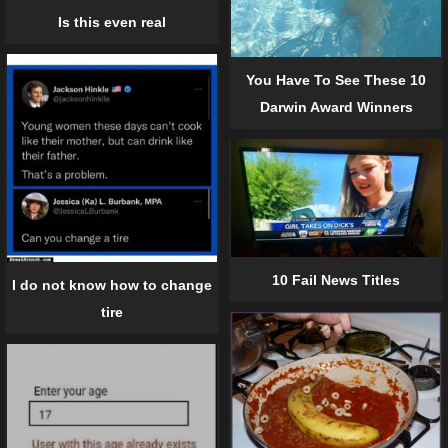
Is this even real
You Have To See These 10
Darwin Award Winners
10 Fail News Titles
I do not know how to change
tire