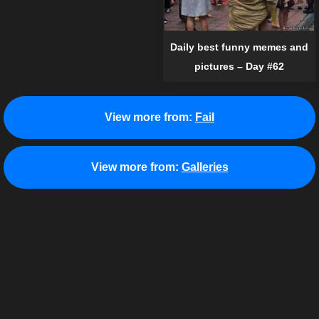
Daily best funny memes and
pictures – Day #62
View more from:
Fail
View more from:
Galleries