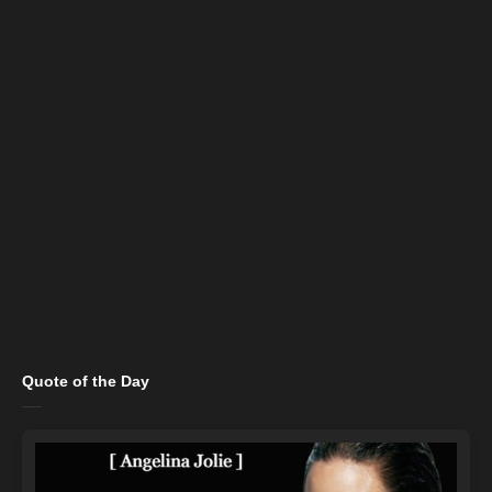
Quote of the Day