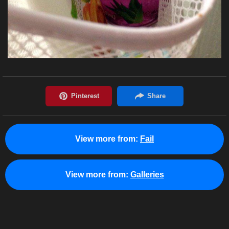
View more from:
Fail
View more from:
Galleries