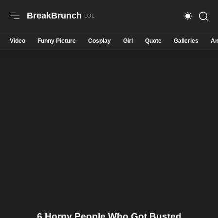
BreakBrunch
Video
Funny Picture
Cosplay
Girl
Quote
Galleries
An
6 Horny People Who Got Busted