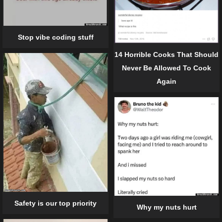
Stop vibe coding stuff
14 Horrible Cooks That Should
Never Be Allowed To Cook
Again
Safety is our top priority
Why my nuts hurt