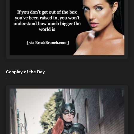
Cosplay of the Day