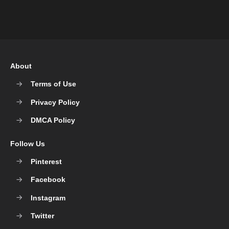
About
Terms of Use
Privacy Policy
DMCA Policy
Follow Us
Pinterest
Facebook
Instagram
Twitter