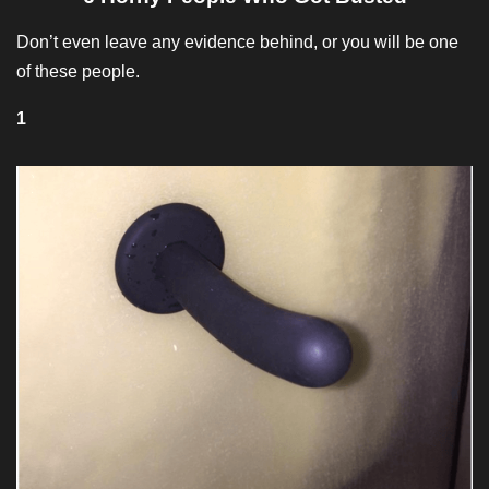
Don’t even leave any evidence behind, or you will be one
of these people.
1