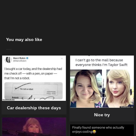
You may also like
Car dealership these days
Nice try