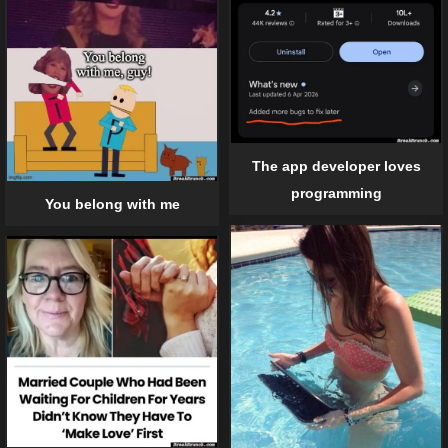
The app developer loves
programming
You belong with me