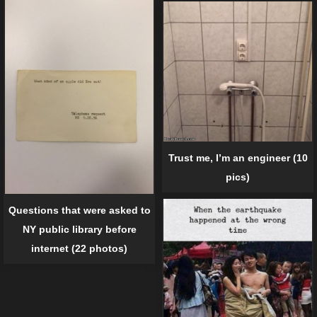
Trust me, I’m an engineer (10
pics)
Questions that were asked to
NY public library before
internet (22 photos)