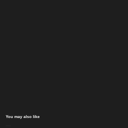
You may also like