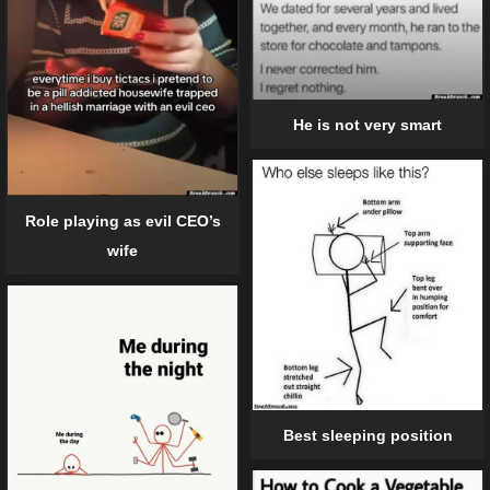
He is not very smart
Role playing as evil CEO’s
wife
Best sleeping position