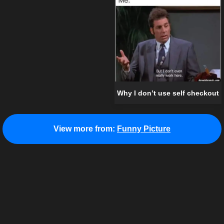
Why I don’t use self checkout
View more from:
Funny Picture