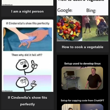
I am a night person
How to cook a vegetable
If Cinderella’s show fits
perfectly