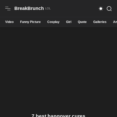
BreakBrunch
Video
Funny Picture
Cosplay
Girl
Quote
Galleries
An
7 best hangover cures