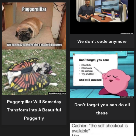
We don’t code anymore
Puggerpillar Will Someday
Don’t forget you can do all
Transform Into A Beautiful
these
Puggerfly