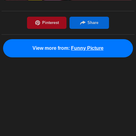
View more from:
Funny Picture