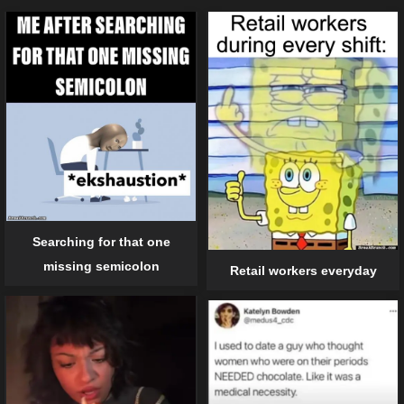
Searching for that one
missing semicolon
Retail workers everyday