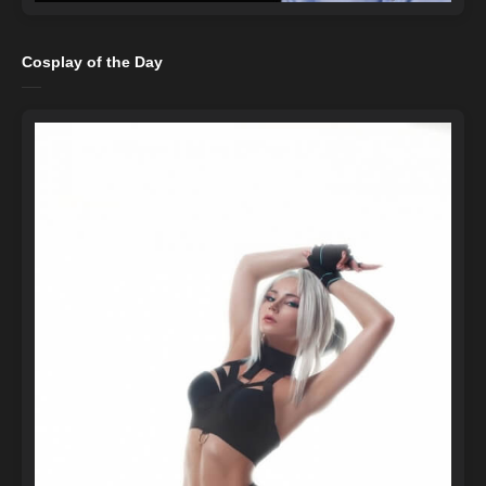
Cosplay of the Day