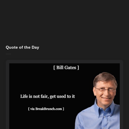
Quote of the Day