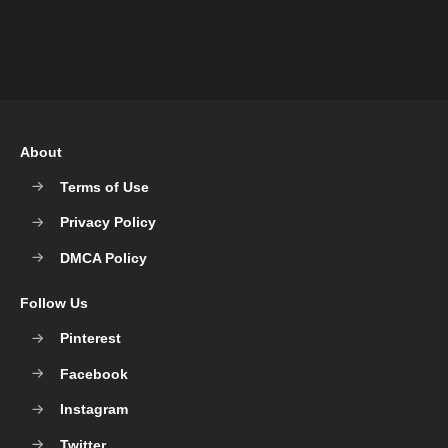
About
Terms of Use
Privacy Policy
DMCA Policy
Follow Us
Pinterest
Facebook
Instagram
Twitter