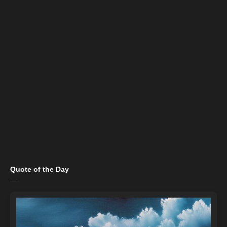
Quote of the Day