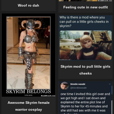
Woof ro dah
Feeling cute in new outfit
Skyrim mod to pull little girls
cheeks
Awesome Skyrim female
warrior cosplay