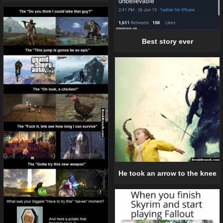
Best story ever
He took an arrow to the knee