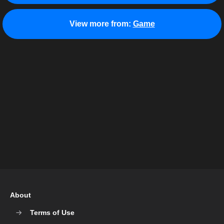
View more from:
Game
About
Terms of Use