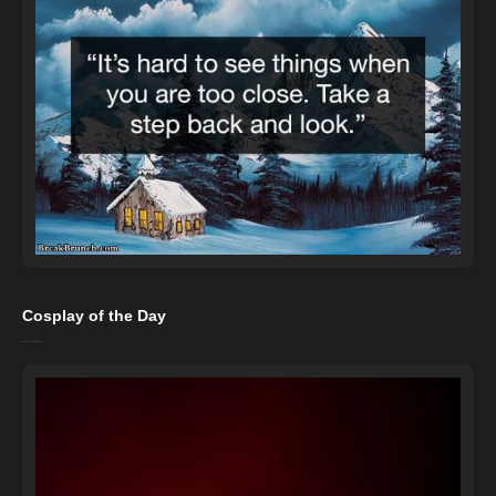
Cosplay of the Day