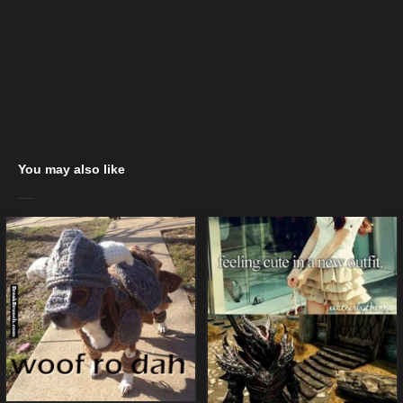
You may also like