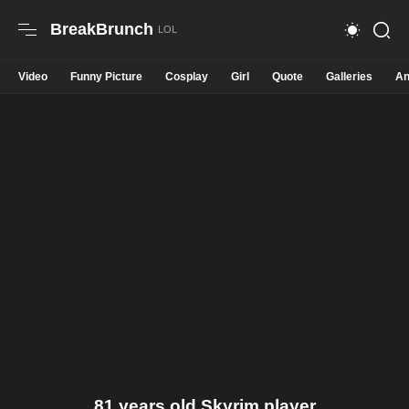
BreakBrunch
Video
Funny Picture
Cosplay
Girl
Quote
Galleries
An
81 years old Skyrim player