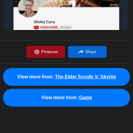
View more from:
The Elder Scrolls V: Skyrim
View more from:
Game