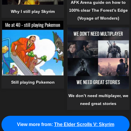
AFK Arena guide on how to
100% clear The Forest’s Edge
Why I still play Skyrim
(Voyage of Wonders)
Still playing Pokemon
We don’t need multiplayer, we
need great stories
View more from:
The Elder Scrolls V: Skyrim