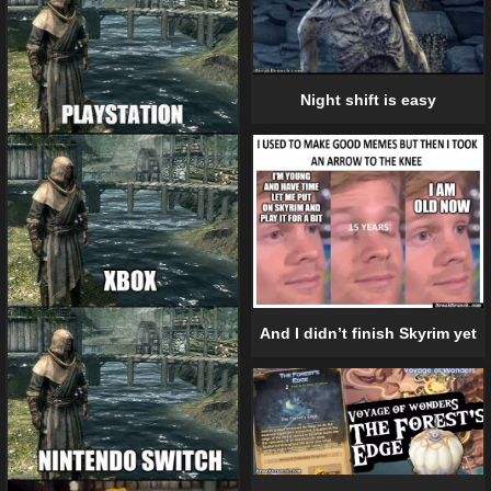
Night shift is easy
And I didn’t finish Skyrim yet