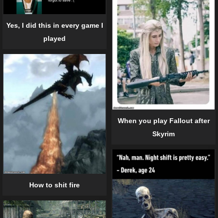
Yes, I did this in every game I
played
When you play Fallout after
Skyrim
How to shit fire