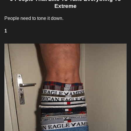
Extreme
People need to tone it down.
1