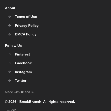
About
Terms of Use
Privacy Policy
DMCA Policy
Follow Us
Pinterest
Facebook
Instagram
Twitter
© 2026 ‧
BreakBrunch
. All rights reserved.