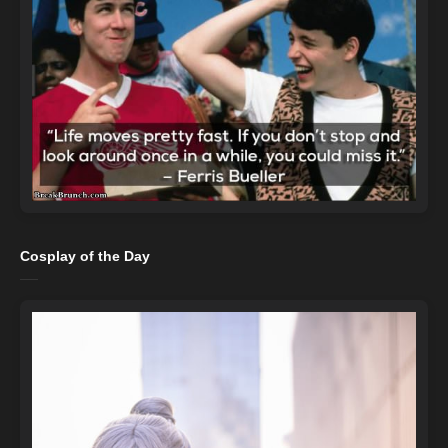
Cosplay of the Day