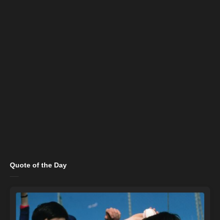
Quote of the Day