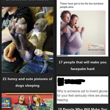
17 people that will make you
facepalm hard
21 funny and cute pictures of
dogs sleeping
18 People Who Will Make You