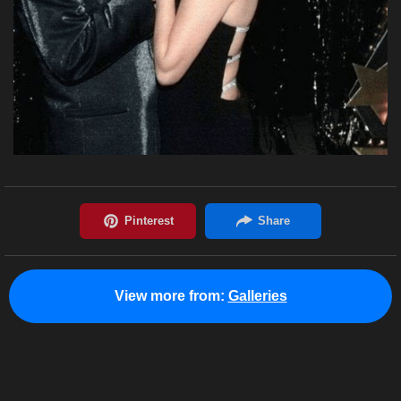
View more from:
Galleries