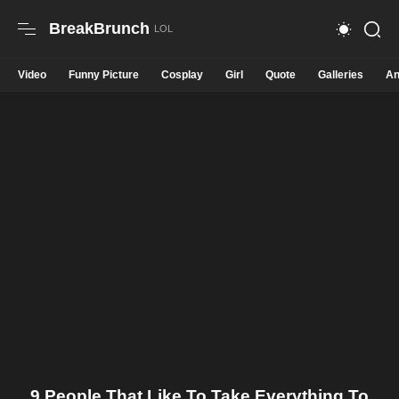
BreakBrunch
Video
Funny Picture
Cosplay
Girl
Quote
Galleries
An
9 People That Like To Take Everything To