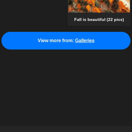
Fall is beautiful (22 pics)
View more from:
Galleries