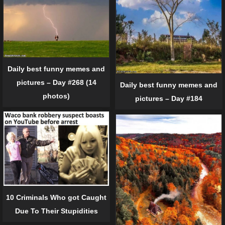
Daily best funny memes and
pictures – Day #268 (14
Daily best funny memes and
photos)
pictures – Day #184
10 Criminals Who got Caught
Due To Their Stupidities