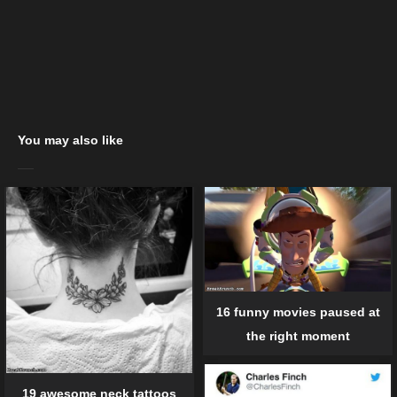
You may also like
16 funny movies paused at
the right moment
19 awesome neck tattoos