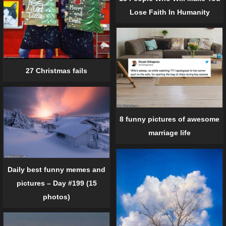
Lose Faith In Humanity
27 Christmas fails
8 funny pictures of awesome
marriage life
Daily best funny memes and
pictures – Day #199 (15
photos)