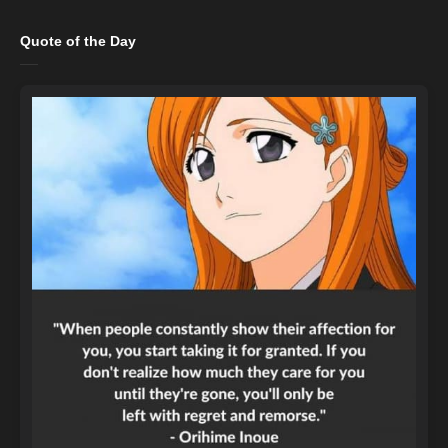
Quote of the Day