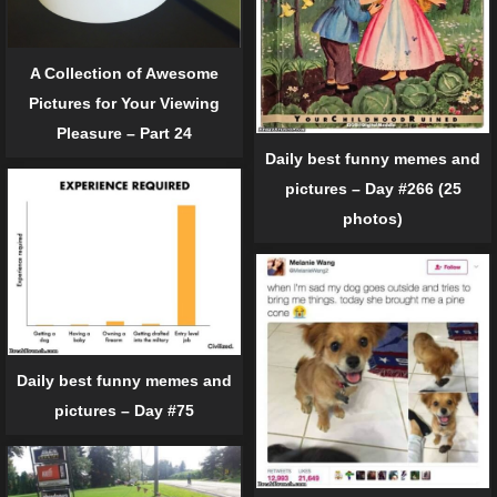
A Collection of Awesome
Pictures for Your Viewing
Pleasure – Part 24
Daily best funny memes and
pictures – Day #266 (25
photos)
Daily best funny memes and
pictures – Day #75