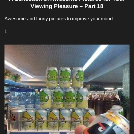
Viewing Pleasure – Part 18
Awesome and funny pictures to improve your mood.
1