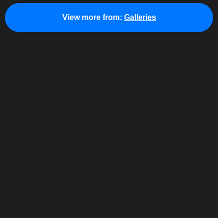
View more from:
Galleries