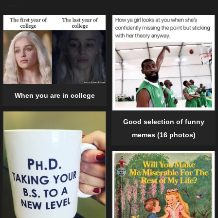
When you are in college
Good selection of funny
memes (16 photos)