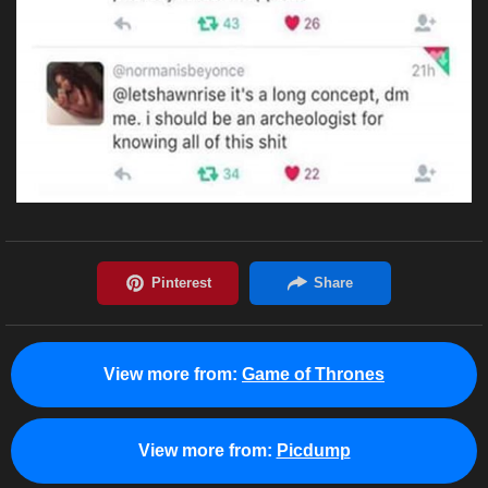
View more from:
Game of Thrones
View more from:
Picdump