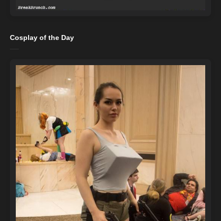
Cosplay of the Day