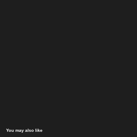
You may also like