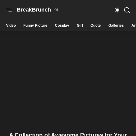
BreakBrunch
Video
Funny Picture
Cosplay
Girl
Quote
Galleries
An
A Collection of Awesome Pictures for Your