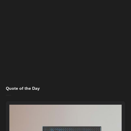
Quote of the Day