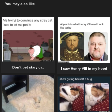
You may also like
Don’t pet stary cat
I saw Henry VIII in my hood