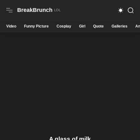
BreakBrunch
Video
Funny Picture
Cosplay
Girl
Quote
Galleries
An
A glass of milk