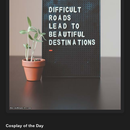
Cosplay of the Day