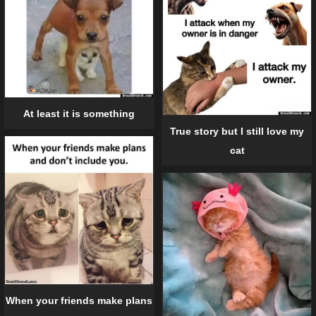
At least it is something
True story but I still love my
cat
When your friends make plans