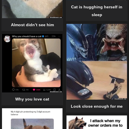
Cat is hugghing herself in
sleep
Almost didn’t see him
Why you love cat
Look close enough for me