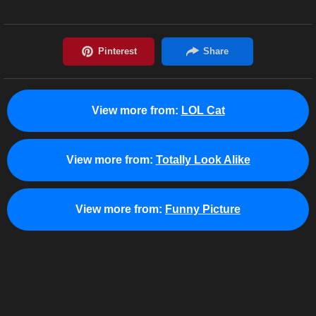
View more from:
LOL Cat
View more from:
Totally Look Alike
View more from:
Funny Picture