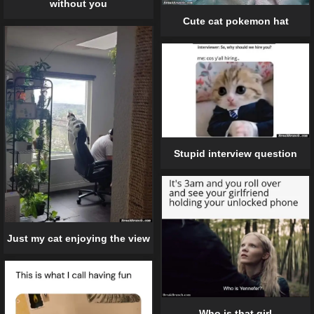
without you
Cute cat pokemon hat
Stupid interview question
Just my cat enjoying the view
Who is that girl