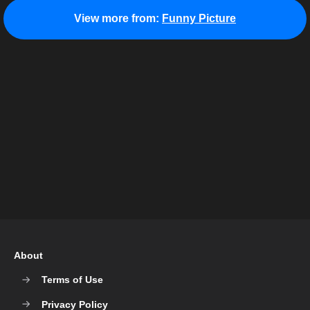
View more from:
Funny Picture
About
Terms of Use
Privacy Policy