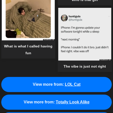
What is what I called having
fun
The vibe is just not right
View more from:
LOL Cat
View more from:
Totally Look Alike