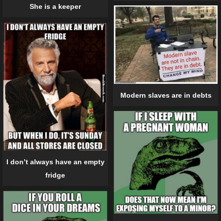
She is a keeper
Modern slaves are in debts
I don’t always have an empty
fridge