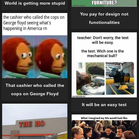
World is getting more stupid
You pay for design not
functionalities
That cashier who called the
cops on George Floyd
It will be an easy test