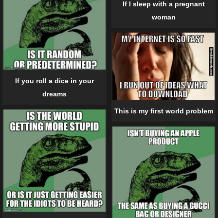
If I sleep with a pregnant
woman
If you roll a dice in your
dreams
This is my first world problem