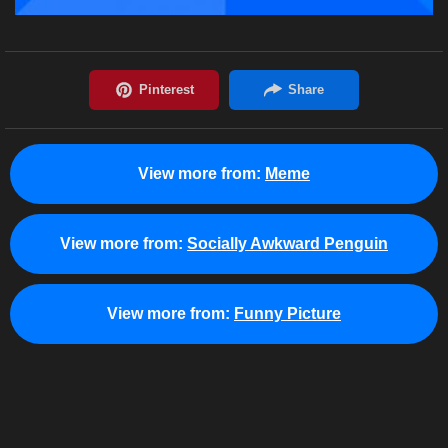
View more from:
Meme
View more from:
Socially Awkward Penguin
View more from:
Funny Picture