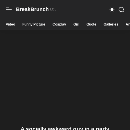
BreakBrunch
Video
Funny Picture
Cosplay
Girl
Quote
Galleries
An
A socially awkward guy in a party