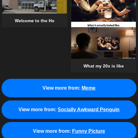
Welcome to the Ho
What my 20s is like
View more from:
Meme
View more from:
Socially Awkward Penguin
View more from:
Funny Picture