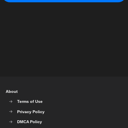
About
Terms of Use
Privacy Policy
DMCA Policy