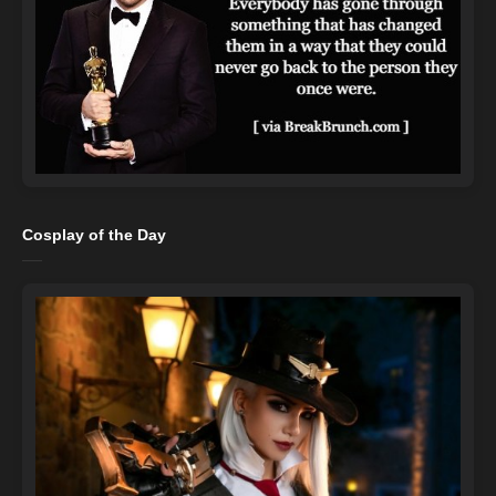
Cosplay of the Day