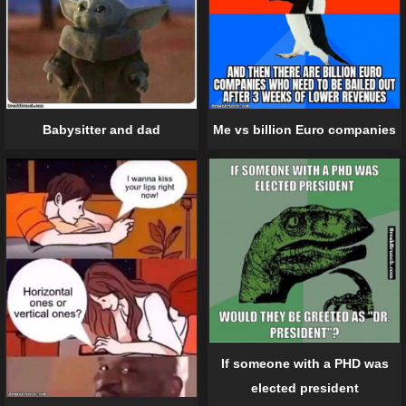
Me vs billion Euro companies
Babysitter and dad
If someone with a PHD was
elected president