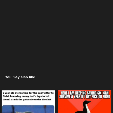
You may also like