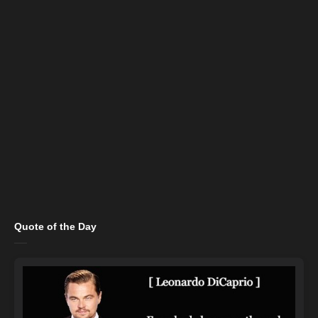
Quote of the Day