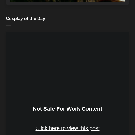
Cosplay of the Day
Not Safe For Work Content
Click here to view this post