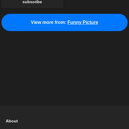
subscribe
View more from:
Funny Picture
About