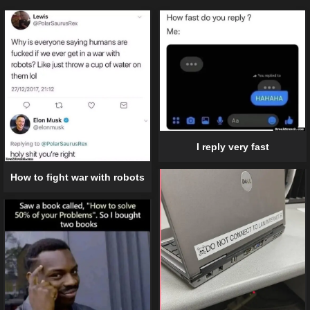
I reply very fast
How to fight war with robots