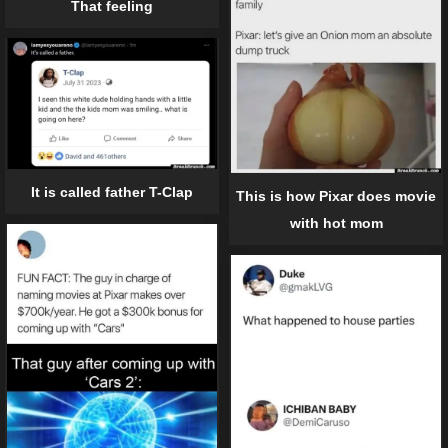
That feeling
It is called father T-Clap
This is how Pixar does movie
with hot mom