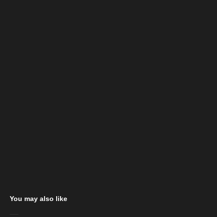
You may also like