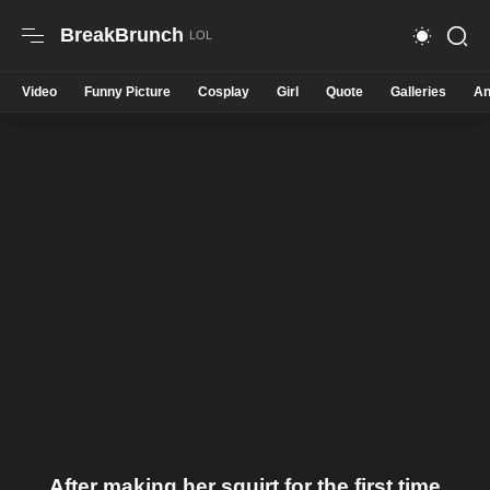
BreakBrunch
Video
Funny Picture
Cosplay
Girl
Quote
Galleries
An
After making her squirt for the first time