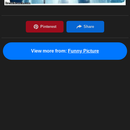
View more from:
Funny Picture