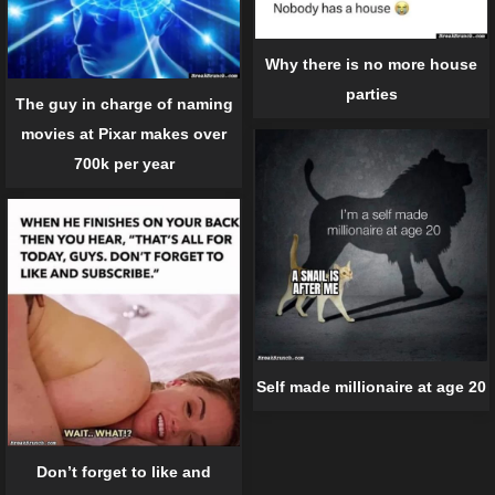
Why there is no more house
parties
The guy in charge of naming
movies at Pixar makes over
700k per year
Self made millionaire at age 20
Don’t forget to like and