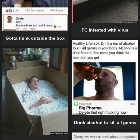
PC infested with virus
Gotta think outside the box
Drink alcohol to kill all germs