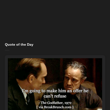
Quote of the Day