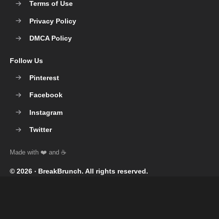
Terms of Use
Privacy Policy
DMCA Policy
Follow Us
Pinterest
Facebook
Instagram
Twitter
© 2026 ‧
BreakBrunch
. All rights reserved.