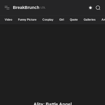
BreakBrunch
Video
Funny Picture
Cosplay
Girl
Quote
Galleries
An
Alita: Battle Angel