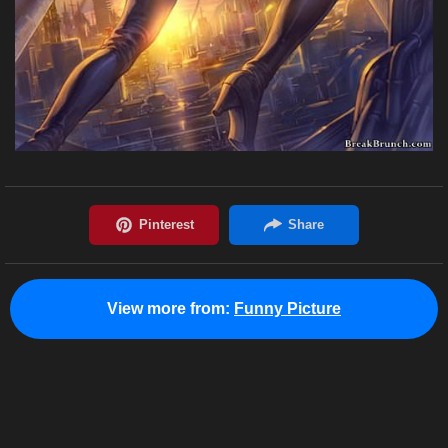
View more from:
Funny Picture