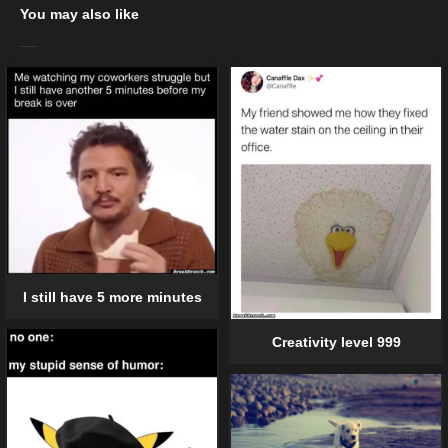
You may also like
I still have 5 more minutes
Creativity level 999