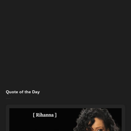
Quote of the Day