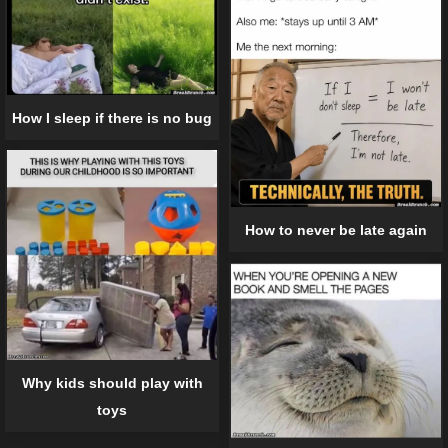
How I sleep if there is no bug
How to never be late again
Why kids should play with
toys