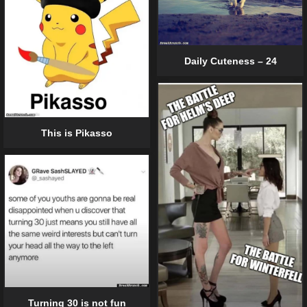
Daily Cuteness – 24
This is Pikasso
Turning 30 is not fun