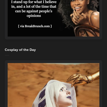
Cosplay of the Day