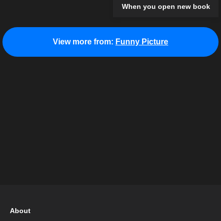
When you open new book
View more from:
Funny Picture
About