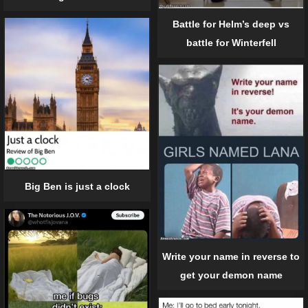
Battle for Helm’s deep vs
battle for Winterfell
Big Ben is just a clock
Write your name in reverse to
get your demon name