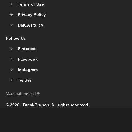
Terms of Use
Privacy Policy
DMCA Policy
Follow Us
Pinterest
Facebook
Instagram
Twitter
© 2026 ‧
BreakBrunch
. All rights reserved.