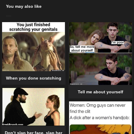
You may also like
When you done scratching
Tell me about yourself
Don’t slap her face, slap her