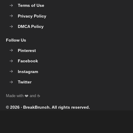
Terms of Use
Privacy Policy
DMCA Policy
Follow Us
Pinterest
Facebook
Instagram
Twitter
© 2026 ‧
BreakBrunch
. All rights reserved.