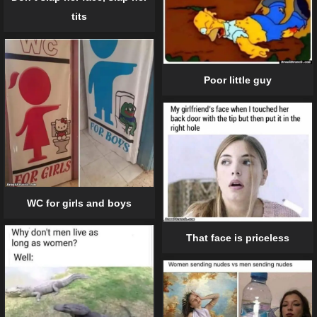
tits
Poor little guy
WC for girls and boys
That face is priceless