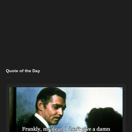
Quote of the Day