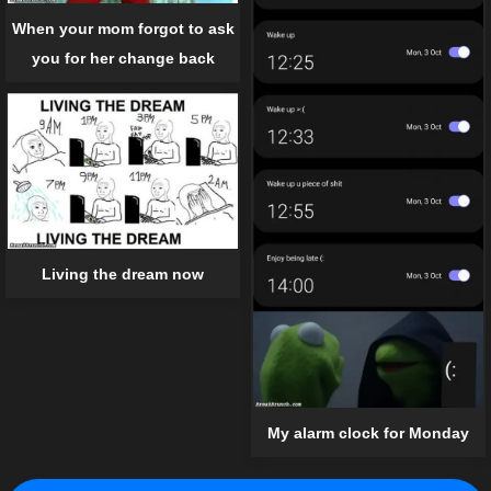
When your mom forgot to ask
you for her change back
Living the dream now
My alarm clock for Monday