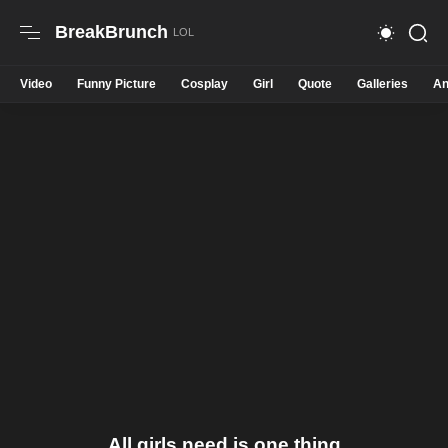
BreakBrunch
Video
Funny Picture
Cosplay
Girl
Quote
Galleries
An
All girls need is one thing