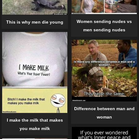
Women sending nudes vs
This is why men die young
men sending nudes
Difference between man and
woman
I make the milk that makes
you make milk