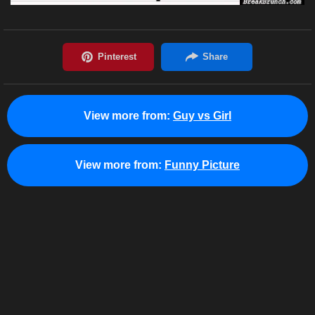
View more from:
Guy vs Girl
View more from:
Funny Picture