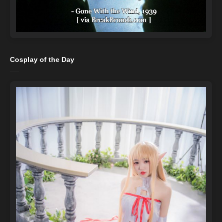
Cosplay of the Day