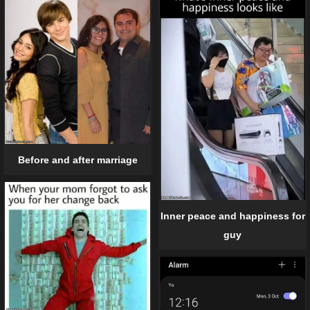
Before and after marriage
Inner peace and happiness for
guy