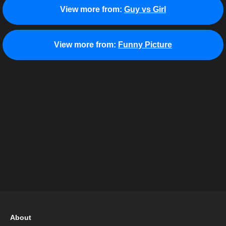
View more from:
Guy vs Girl
View more from:
Funny Picture
About