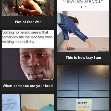
Plot of Star War
This is how lazy I am
When someone ate your food