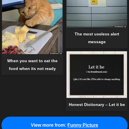
The most useless alert
message
When you want to eat the
food when its not ready
Honest Dictionary – Let it be
View more from:
Funny Picture