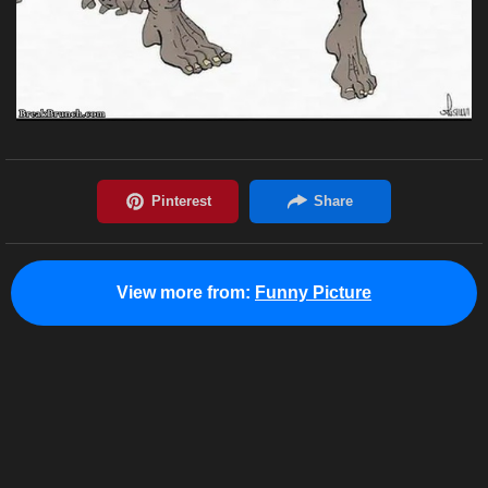
View more from:
Funny Picture