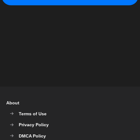
About
Terms of Use
Privacy Policy
DMCA Policy