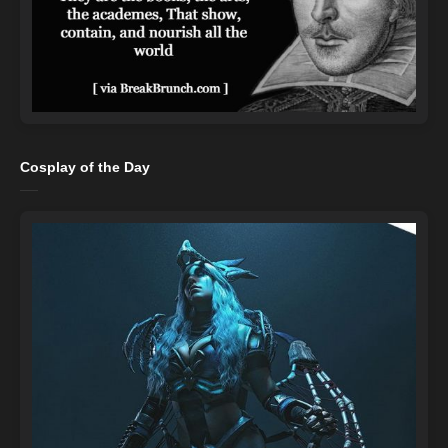
Cosplay of the Day