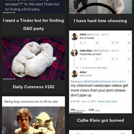
I want a Tinder but for finding
I have hard time choosing
D&D party
Daily Cuteness #162
Callie Klein got burned