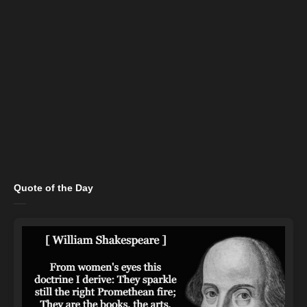
Quote of the Day