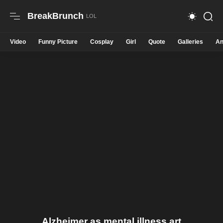
BreakBrunch
Video
Funny Picture
Cosplay
Girl
Quote
Galleries
An
Alzheimer as mental illness art