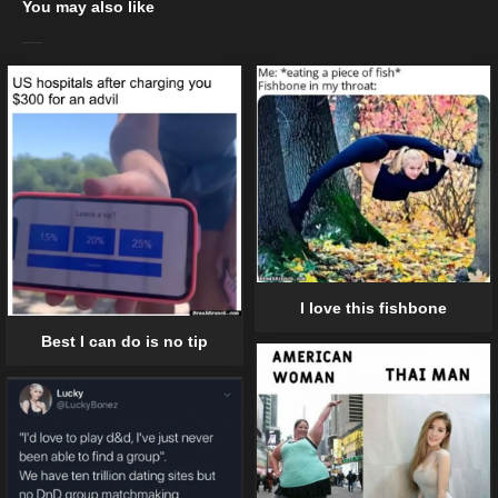
You may also like
I love this fishbone
Best I can do is no tip