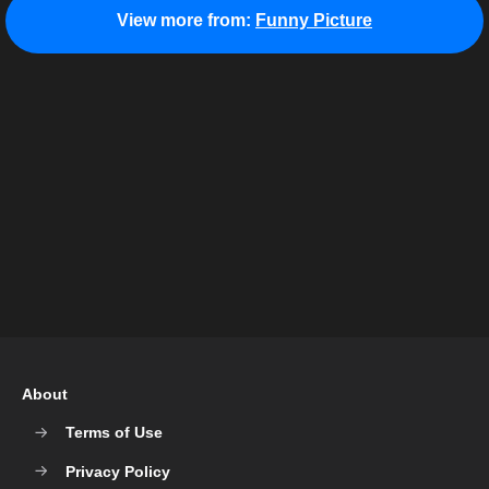
View more from:
Funny Picture
About
Terms of Use
Privacy Policy