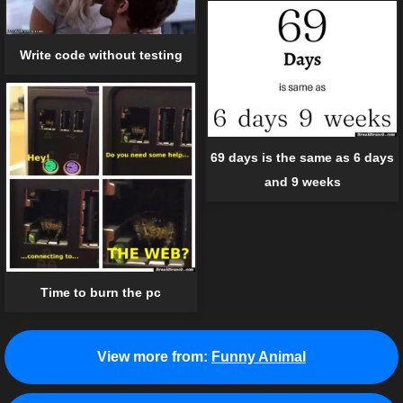
Write code without testing
69 days is the same as 6 days
and 9 weeks
Time to burn the pc
View more from:
Funny Animal