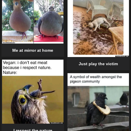
Me at mirror at home
Just play the victim
I respect the nature