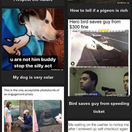
How to tell if a pigeon is rich
My dog is very celar
Bird saves guy from speeding
ticket