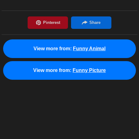
View more from:
Funny Animal
View more from:
Funny Picture