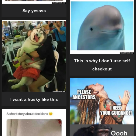
Say yessss
This is why I don’t use self
checkout
I want a husky like this