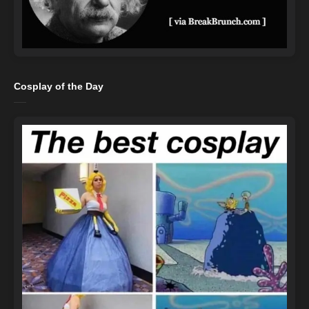
Cosplay of the Day