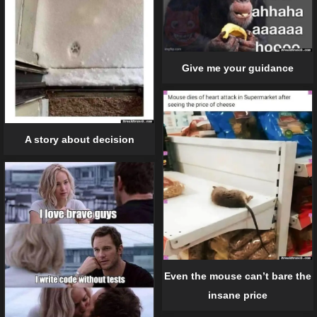
Give me your guidance
A story about decision
Even the mouse can’t bare the
insane price