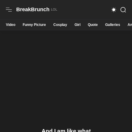
BreakBrunch
Video
Funny Picture
Cosplay
Girl
Quote
Galleries
An
And I am like what