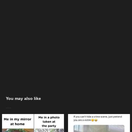
You may also like