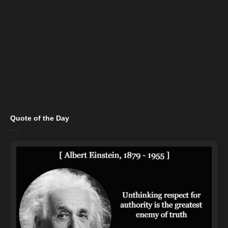
Quote of the Day