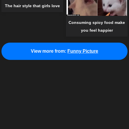
The hair style that girls love
Consuming spicy food make
you feel happier
View more from:
Funny Picture