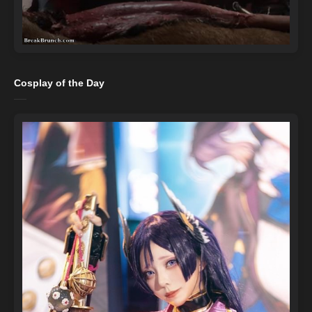
Cosplay of the Day