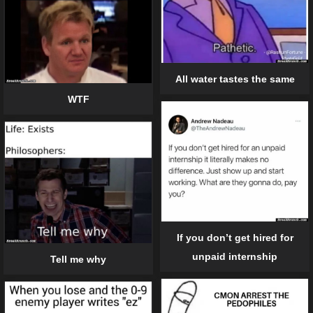
All water tastes the same
WTF
If you don’t get hired for
unpaid internship
Tell me why