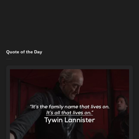
Quote of the Day