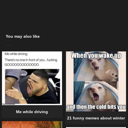
You may also like
Me while driving
21 funny memes about winter