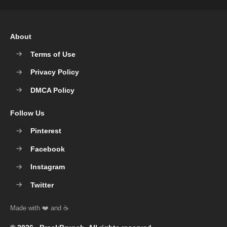
About
Terms of Use
Privacy Policy
DMCA Policy
Follow Us
Pinterest
Facebook
Instagram
Twitter