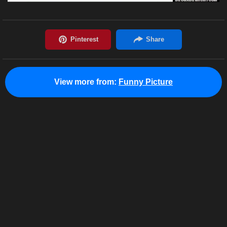
View more from:
Funny Picture