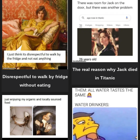
The real reason why Jack died
Disrespectful to walk by fridge
in Titanic
without eating