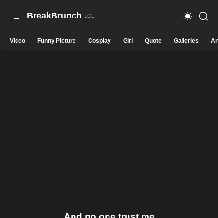
BreakBrunch
Video
Funny Picture
Cosplay
Girl
Quote
Galleries
An
And no one trust me