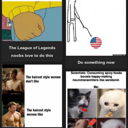
The League of Legends
noobs love to do this
Do something now