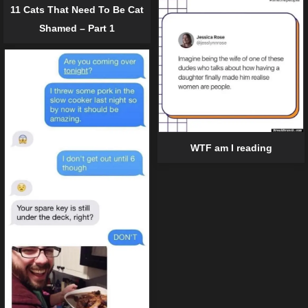
11 Cats That Need To Be Cat
Shamed – Part 1
WTF am I reading