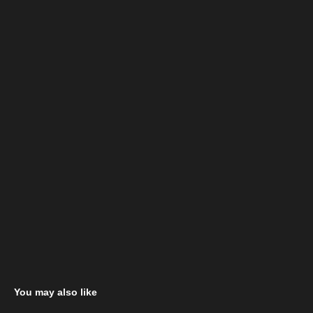
You may also like