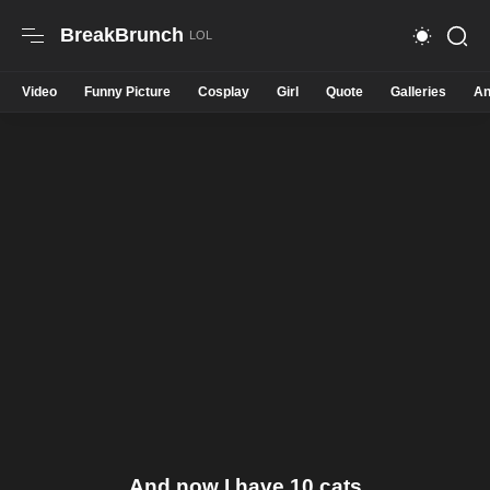
BreakBrunch
Video
Funny Picture
Cosplay
Girl
Quote
Galleries
An
And now I have 10 cats