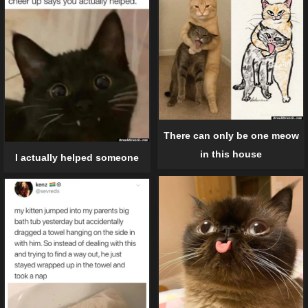
There can only be one meow
in this house
I actually helped someone