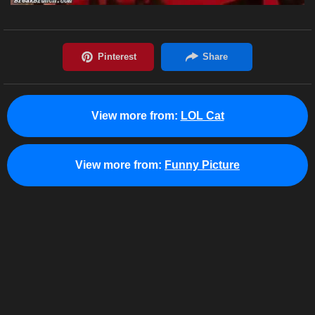
View more from:
LOL Cat
View more from:
Funny Picture