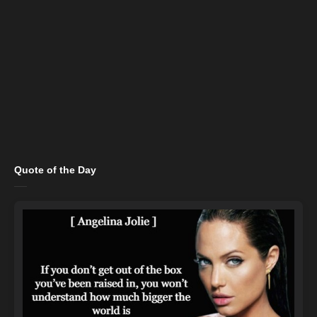
Quote of the Day