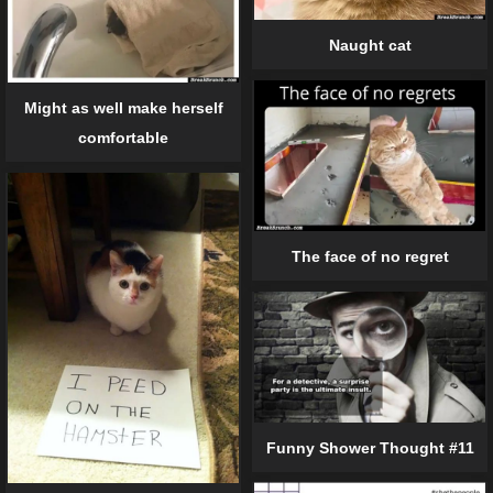
Naught cat
Might as well make herself
comfortable
The face of no regret
Funny Shower Thought #11