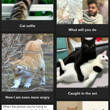
Cat selfie
What will you do
Caught in the act
Now I am even more angry