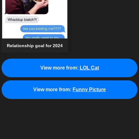
Relationship goal for 2024
View more from:
LOL Cat
View more from:
Funny Picture