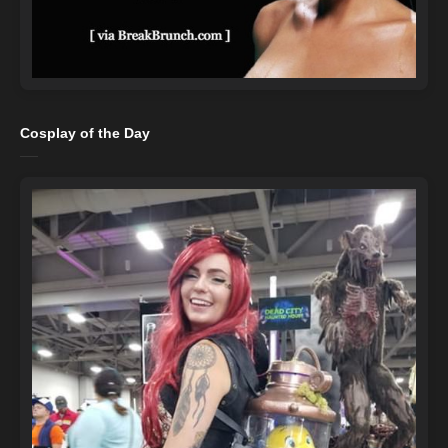
Cosplay of the Day