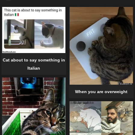
Cat about to say something in
Italian
When you are overweight