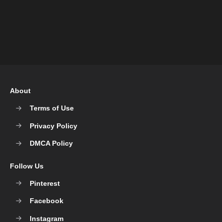
About
Terms of Use
Privacy Policy
DMCA Policy
Follow Us
Pinterest
Facebook
Instagram