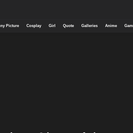
ny Picture
Cosplay
Girl
Quote
Galleries
Anime
Gam