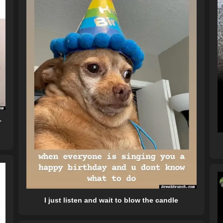
r
I just listen and wait to blow the candle