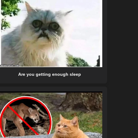
Are you getting enough sleep