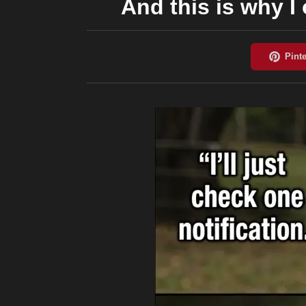
And this is why I