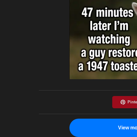
View mo