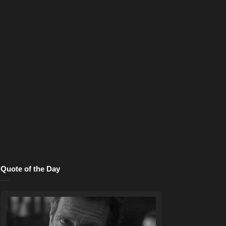
Quote of the Day