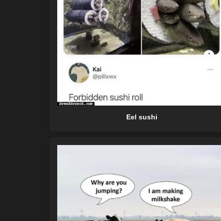
Eel sushi