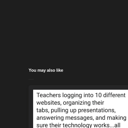
You may also like