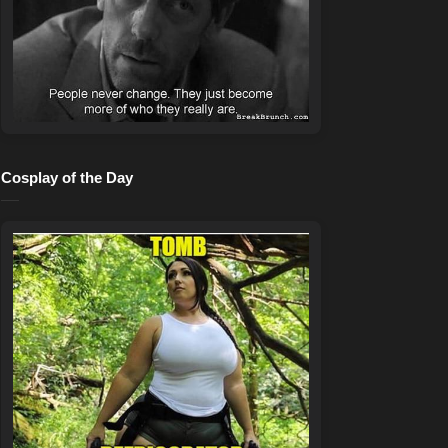
Cosplay of the Day