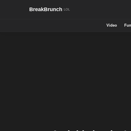
BreakBrunch
Video
Fun