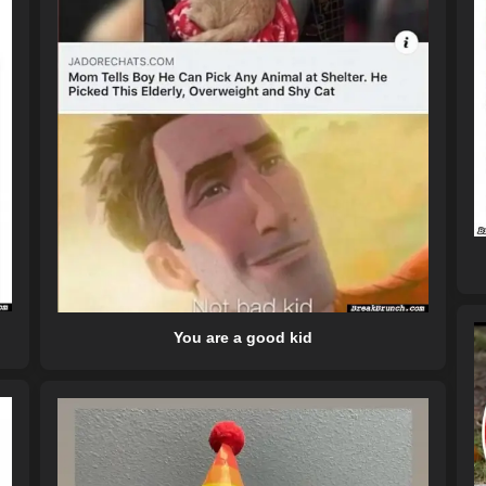
You are a good kid