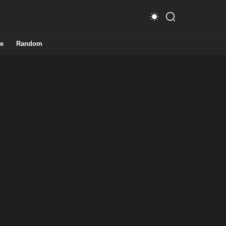
e
Random