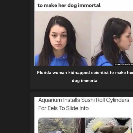
Florida woman kidnapped scientist to make he
dog immortal