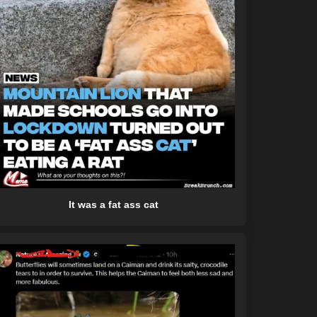
It was a fat ass cat