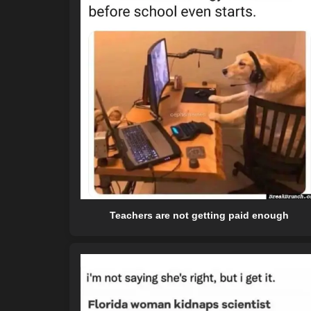
Teachers are not getting paid enough