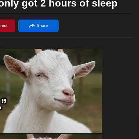
 only got 2 hours of sleep