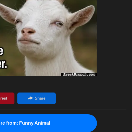
re from:
Funny Animal