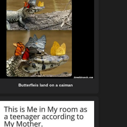
Butterfleis land on a caiman