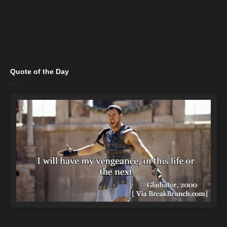
Quote of the Day