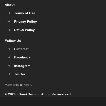
About
Terms of Use
Privacy Policy
DMCA Policy
Follow Us
Pinterest
Facebook
Instagram
Twitter
© 2026 ‧
BreakBrunch
. All rights reserved.