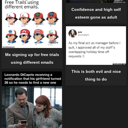
Confidence and high self
esteem gone as adult
Me signing up for free trials
using different emails
This is both evil and nice
thing to do