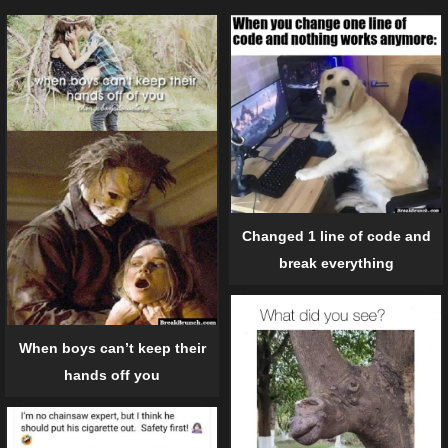
Changed 1 line of code and
break everything
When boys can’t keep their
hands off you