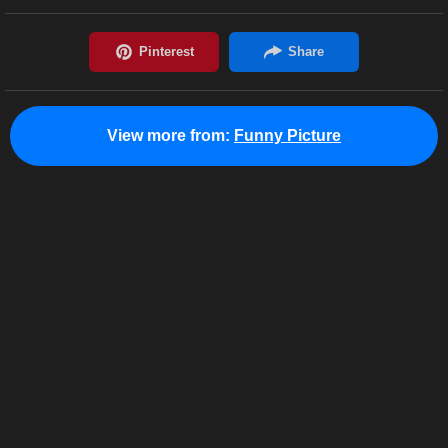
View more from:
Funny Picture