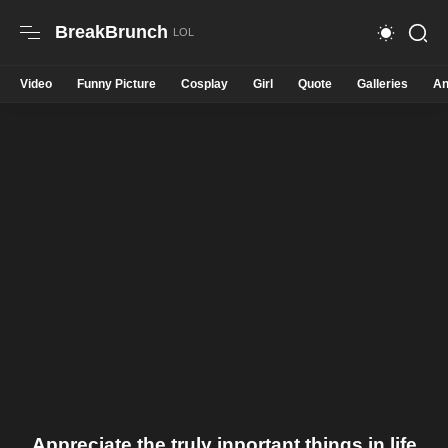
BreakBrunch
Video
Funny Picture
Cosplay
Girl
Quote
Galleries
An
Appreciate the truly inportant things in life