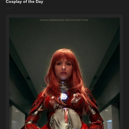
Cosplay of the Day