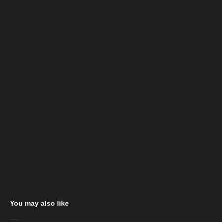
You may also like