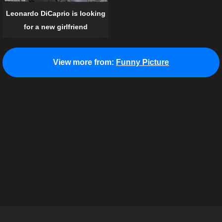
Leonardo DiCaprio is looking
for a new girlfriend
View more from:
Funny Picture