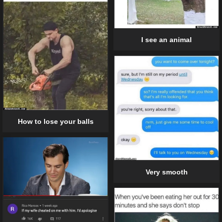
I see an animal
How to lose your balls
Very smooth