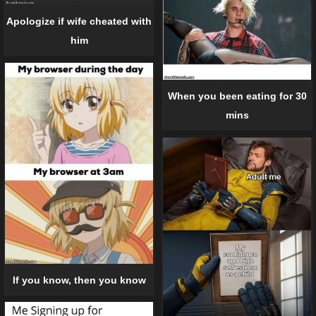
Apologize if wife cheated with
him
When you been eating for 30
mins
If you know, then you know