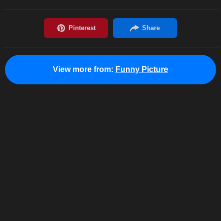
View more from:
Funny Picture