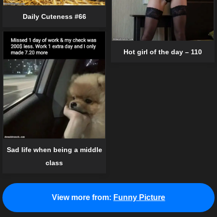
Daily Cuteness #66
Hot girl of the day – 110
Sad life when being a middle
class
View more from:
Funny Picture