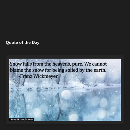
Quote of the Day