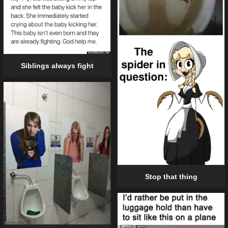
Siblings always fight
Stop that thing