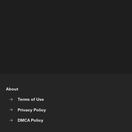
About
Terms of Use
Privacy Policy
DMCA Policy