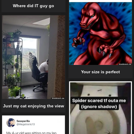
Where did IT guy go
Your size is perfect
Just my cat enjoying the view