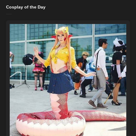
Cosplay of the Day