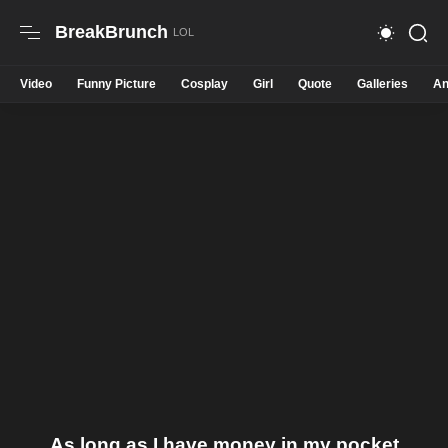
BreakBrunch
Video
Funny Picture
Cosplay
Girl
Quote
Galleries
An
As long as I have money in my pocket