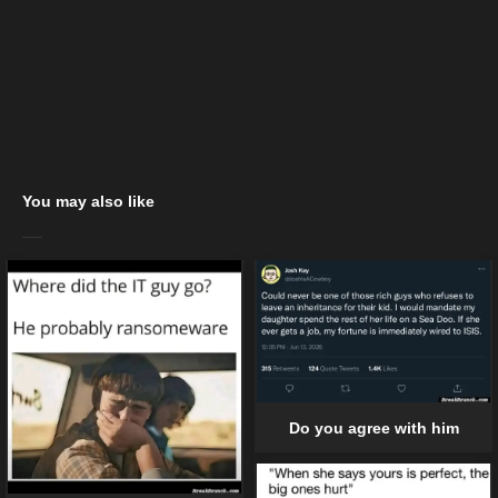
You may also like
Do you agree with him