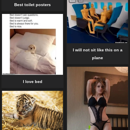
Best toilet posters
I will not sit like this on a
plane
I love bed