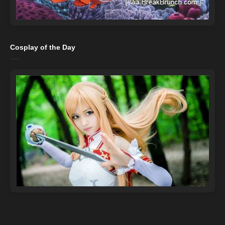
Cosplay of the Day