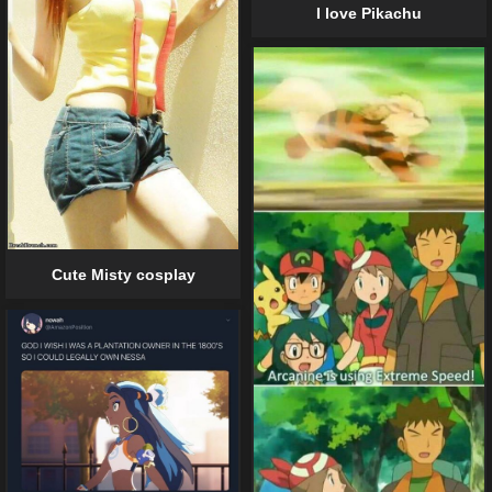
I love Pikachu
Cute Misty cosplay