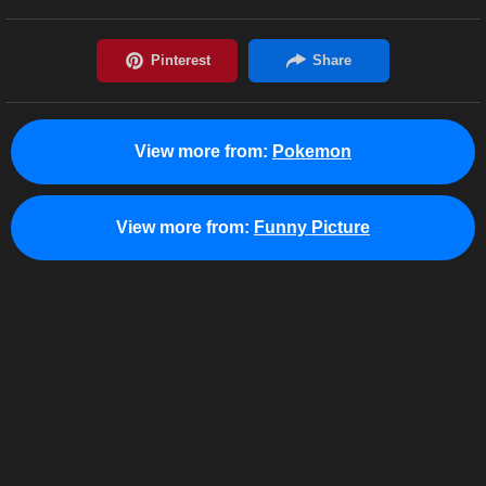
View more from:
Pokemon
View more from:
Funny Picture