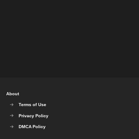
About
Terms of Use
Privacy Policy
DMCA Policy