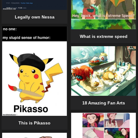
Legally own Nessa
What is extreme speed
18 Amazing Fan Arts
This is Pikasso