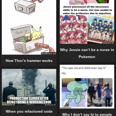
Why Jessie can’t be a nurse in
Pokemon
How Thor’s hammer works
When you refactored code
Why I don’t say hi to people