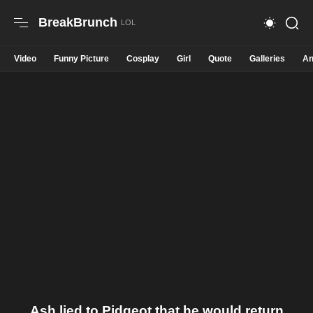
BreakBrunch
Video
Funny Picture
Cosplay
Girl
Quote
Galleries
An
Ash lied to Pidgeot that he would return