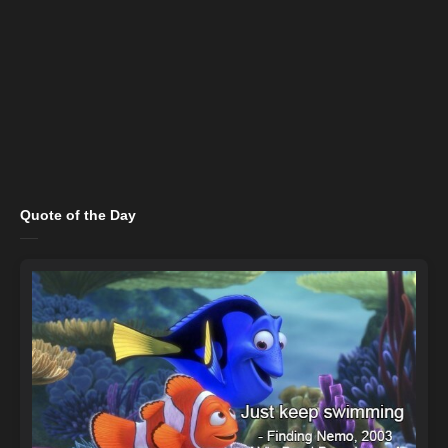
Quote of the Day