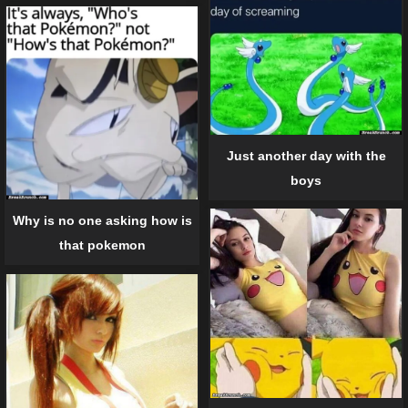
Just another day with the
boys
Why is no one asking how is
that pokemon