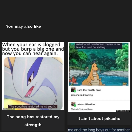
You may also like
The song has restored my
It ain’t about pikachu
strength