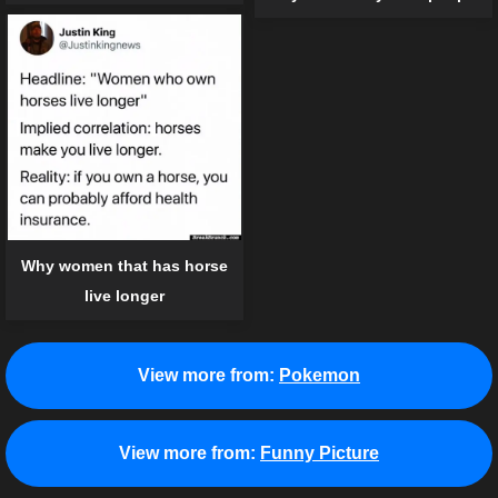
Why women that has horse
live longer
View more from:
Pokemon
View more from:
Funny Picture