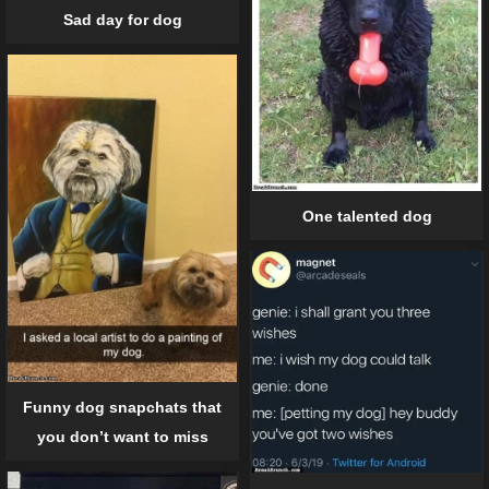
Sad day for dog
One talented dog
Funny dog snapchats that
you don’t want to miss