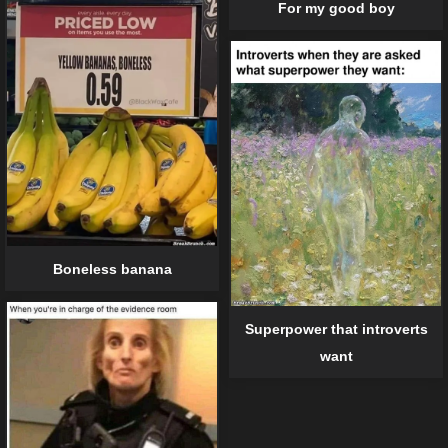
For my good boy
Boneless banana
Superpower that introverts
want