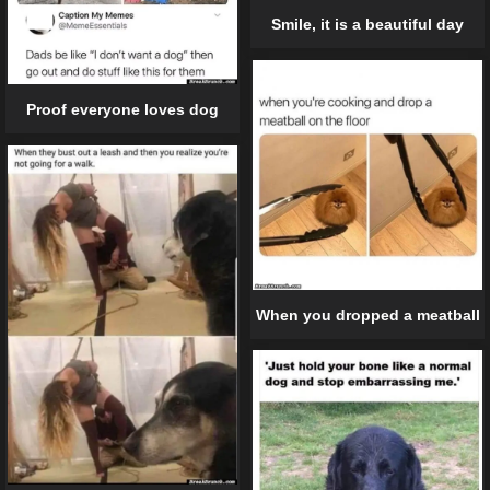
Smile, it is a beautiful day
Proof everyone loves dog
When you dropped a meatball