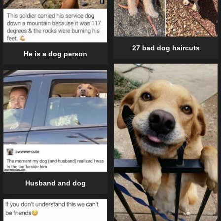
27 bad dog haircuts
He is a dog person
Husband and dog