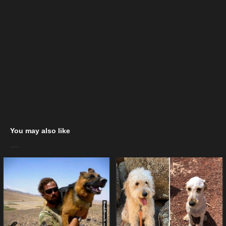
You may also like