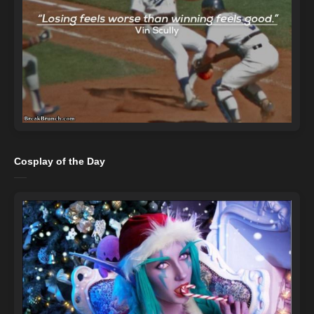
Cosplay of the Day