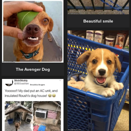
Beautiful smile
The Avenger Dog