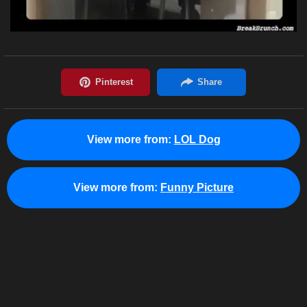
View more from:
LOL Dog
View more from:
Funny Picture