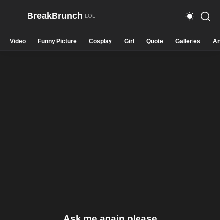
BreakBrunch
Video
Funny Picture
Cosplay
Girl
Quote
Galleries
An
Ask me again please