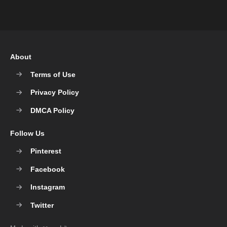
About
Terms of Use
Privacy Policy
DMCA Policy
Follow Us
Pinterest
Facebook
Instagram
Twitter