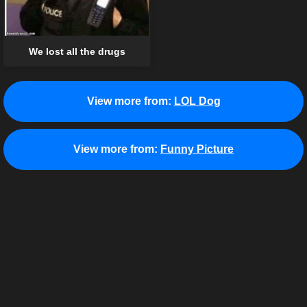
We lost all the drugs
View more from:
LOL Dog
View more from:
Funny Picture