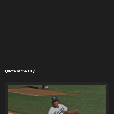
Quote of the Day