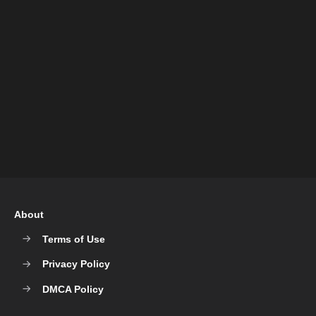
About
Terms of Use
Privacy Policy
DMCA Policy