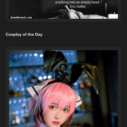
Cosplay of the Day