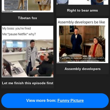
Right to bear arms
Tibetan fox
Assembly developers
Let me finish this episode first
View more from:
Funny Picture