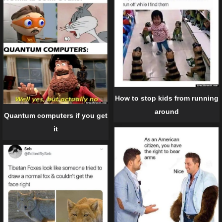
How to stop kids from running
around
Quantum computers if you get
it