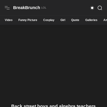
BreakBrunch
Video
Funny Picture
Cosplay
Girl
Quote
Galleries
An
Back street boys and algebra teachers