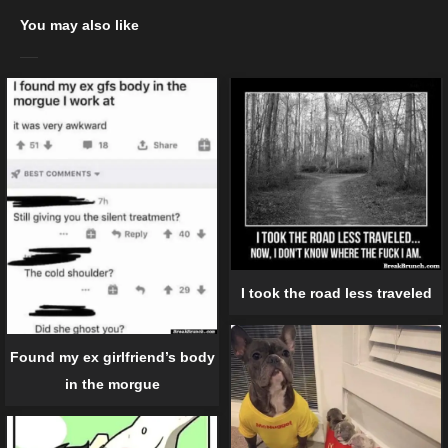
You may also like
I took the road less traveled
Found my ex girlfriend’s body
in the morgue