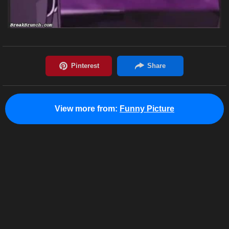
View more from:
Funny Picture