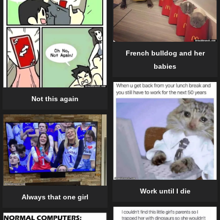
French bulldog and her
babies
Not this again
Work until I die
Always that one girl