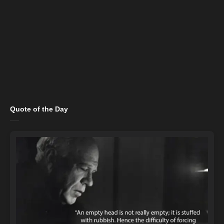
Quote of the Day