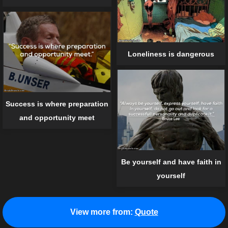
Loneliness is dangerous
Success is where preparation
and opportunity meet
Be yourself and have faith in
yourself
View more from:
Quote