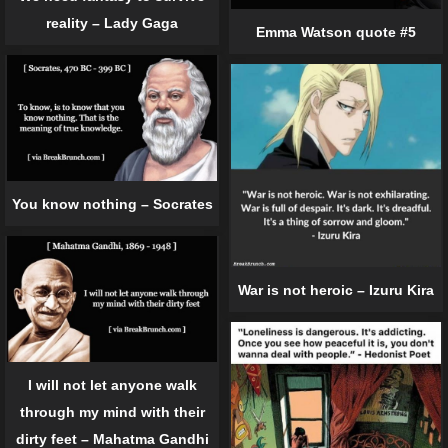
reality – Lady Gaga
Emma Watson quote #5
You know nothing – Socrates
War is not heroic – Izuru Kira
I will not let anyone walk
through my mind with their
dirty feet – Mahatma Gandhi