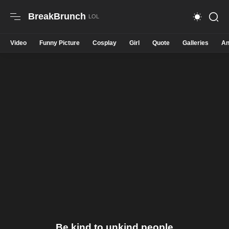
BreakBrunch
Video
Funny Picture
Cosplay
Girl
Quote
Galleries
An
Be kind to unkind people