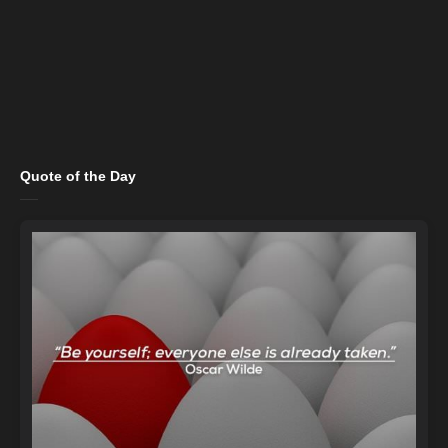
Quote of the Day