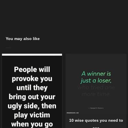
You may also like
10 wise quotes you need to