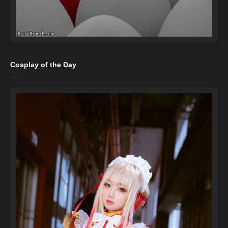
Cosplay of the Day