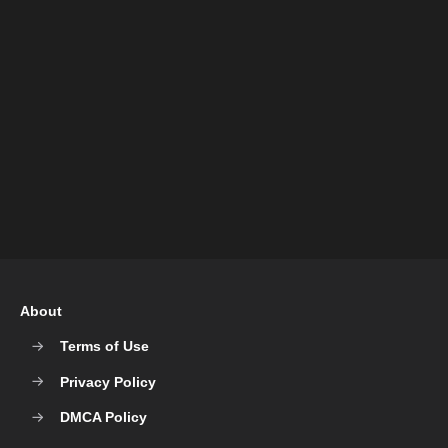
About
Terms of Use
Privacy Policy
DMCA Policy