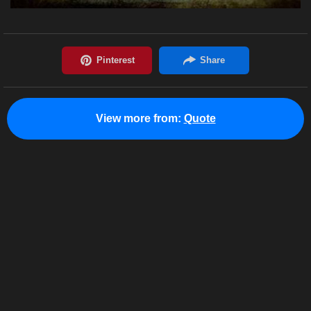
View more from:
Quote