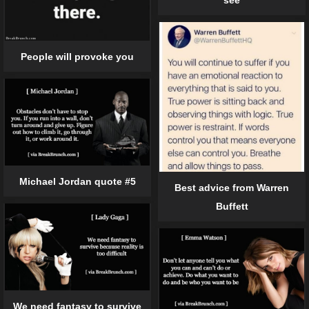
see
People will provoke you
Michael Jordan quote #5
Best advice from Warren
Buffett
We need fantasy to survive