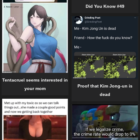
Did You Know #49
Tentacruel seems interested in
Proof that Kim Jong-un is
your mom
dead