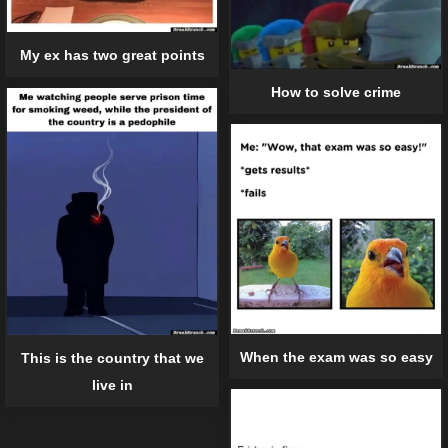
My ex has two great points
How to solve crime
When the exam was so easy
This is the country that we
live in