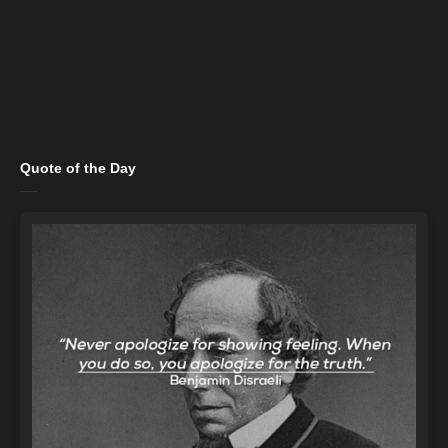
Quote of the Day