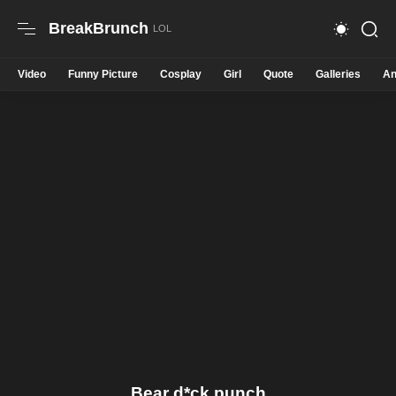
BreakBrunch
Video
Funny Picture
Cosplay
Girl
Quote
Galleries
An
Bear d*ck punch