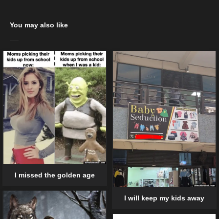
You may also like
I missed the golden age
I will keep my kids away