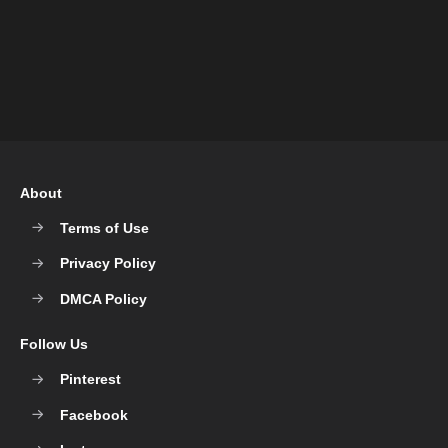
About
Terms of Use
Privacy Policy
DMCA Policy
Follow Us
Pinterest
Facebook