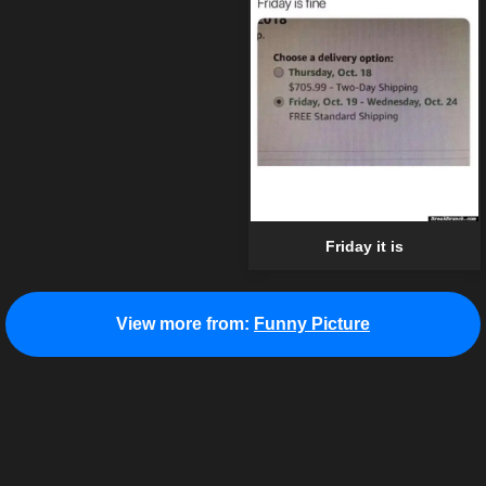
Friday it is
View more from:
Funny Picture