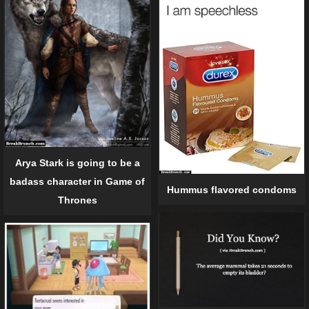
Arya Stark is going to be a
badass character in Game of
Hummus flavored condoms
Thrones