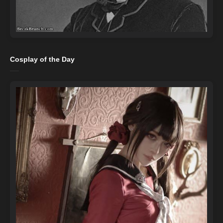
Cosplay of the Day