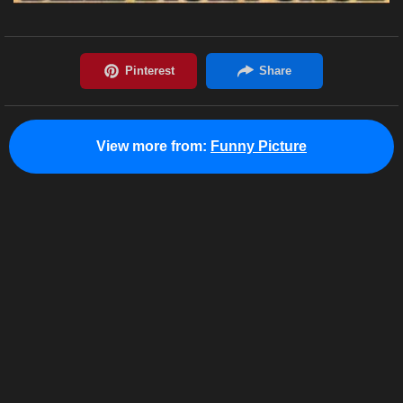
View more from:
Funny Picture