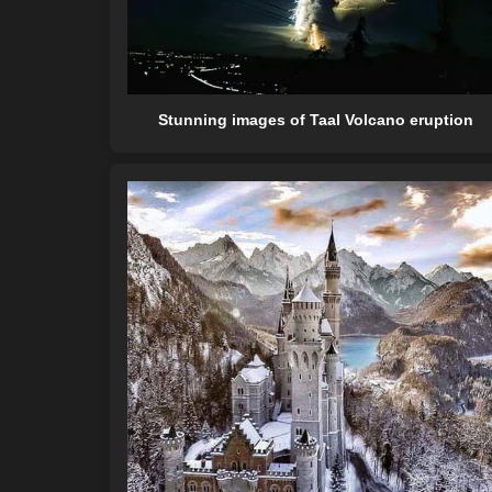
Stunning images of Taal Volcano eruption