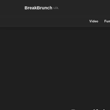
BreakBrunch
Video
Fun