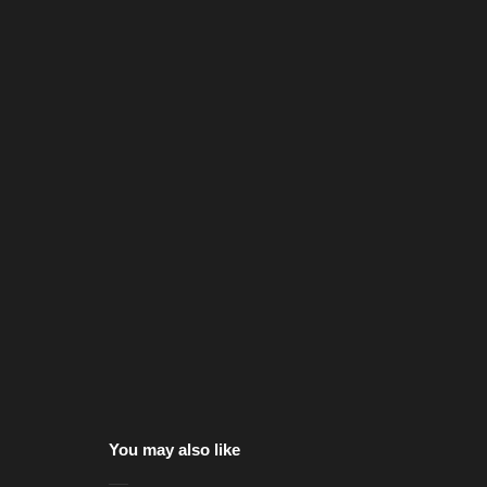
You may also like