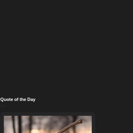
Quote of the Day