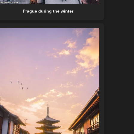
Prague during the winter