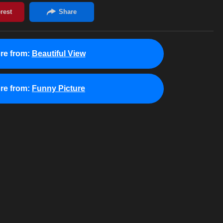
re from:
Beautiful View
re from:
Funny Picture