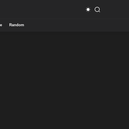
e
Random