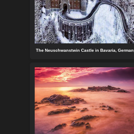
The Neuschwanstwin Castle in Bavaria, German