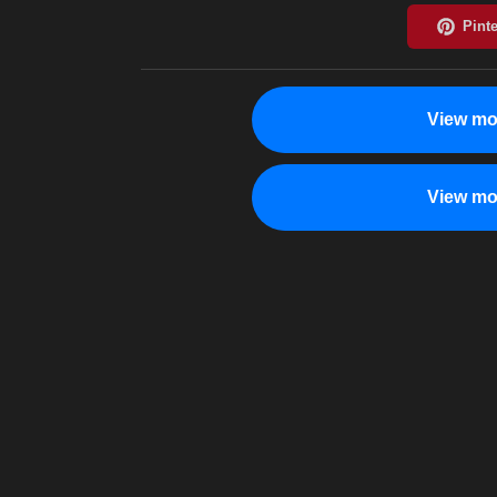
View mo
View mo