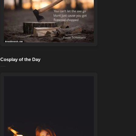
Cosplay of the Day