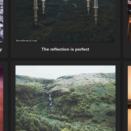
The reflection is perfect
y