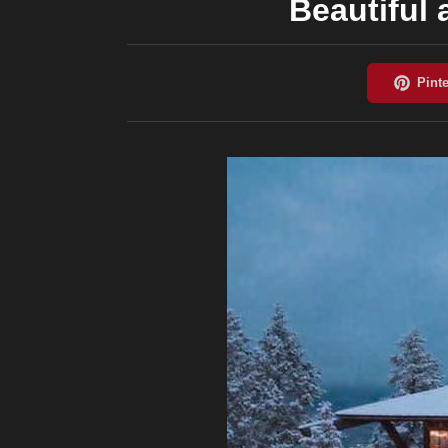
Beautiful 