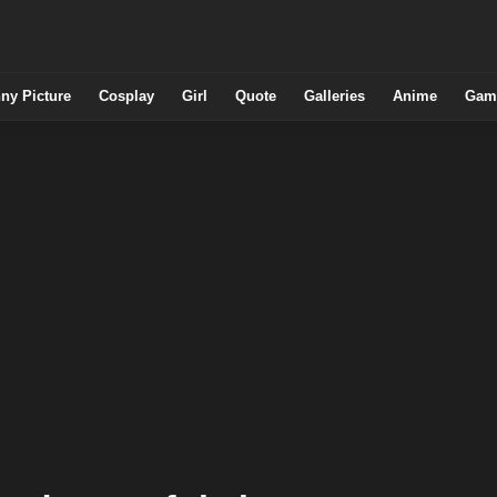
ny Picture
Cosplay
Girl
Quote
Galleries
Anime
Gam