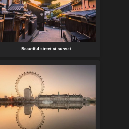
Beautiful street at sunset