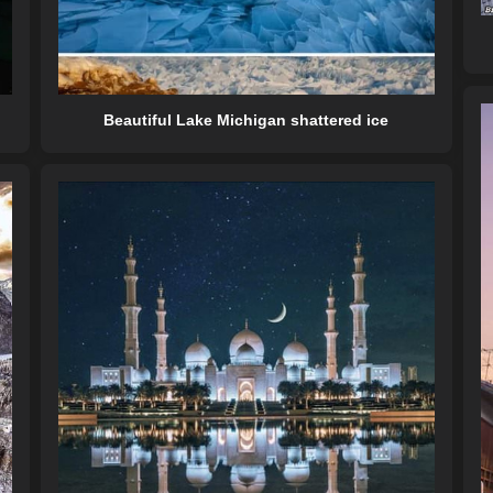
Beautiful Lake Michigan shattered ice