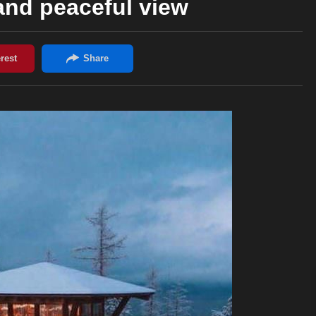
and peaceful view