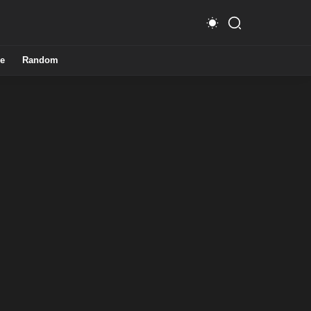
e
Random