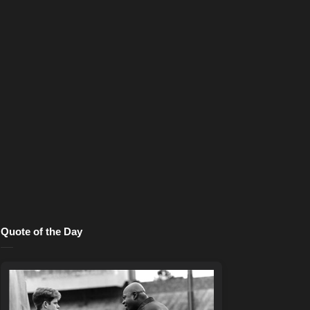
Quote of the Day