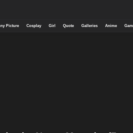
ny Picture
Cosplay
Girl
Quote
Galleries
Anime
Gam