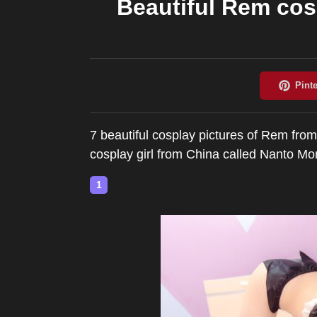
Beautiful Rem co
7 beautiful cosplay pictures of Rem from
cosplay girl from China called Nant
1