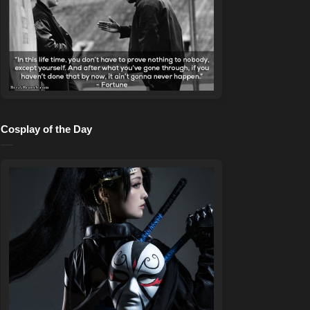
Cosplay of the Day