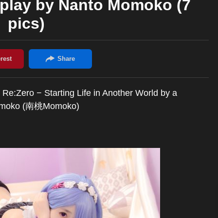
splay by Nanto Momoko (7
pics)
 Re:Zero − Starting Life in Another World by a
o Momoko (南桃Momoko)