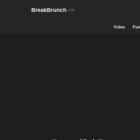
BreakBrunch
Video
Fun