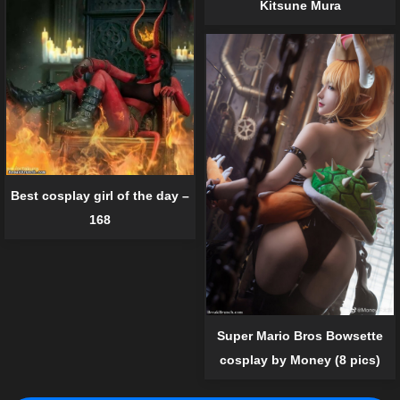
Kitsune Mura
Best cosplay girl of the day –
168
Super Mario Bros Bowsette
cosplay by Money (8 pics)