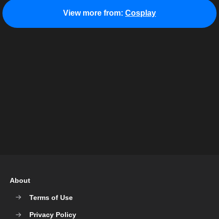
View more from:
Cosplay
About
Terms of Use
Privacy Policy