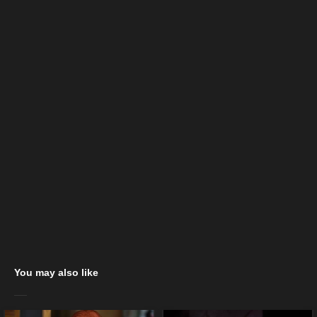
You may also like