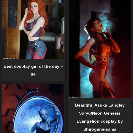
Best cosplay girl of the day –
94
Beautiful Asuka Langley
Soryu/Neon Genesis
Evangelion cosplay by
Shirogane-sama