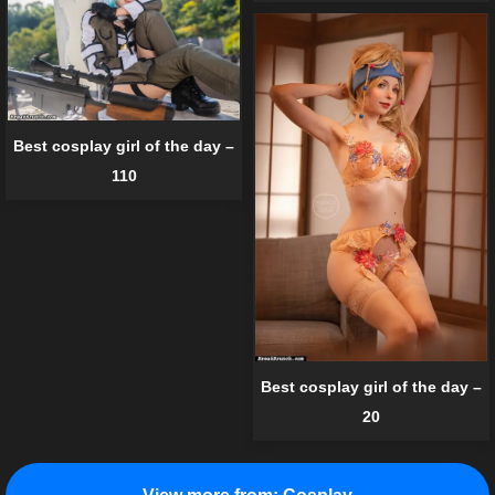
Best cosplay girl of the day –
110
Best cosplay girl of the day –
20