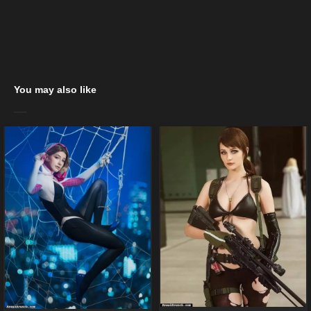
You may also like