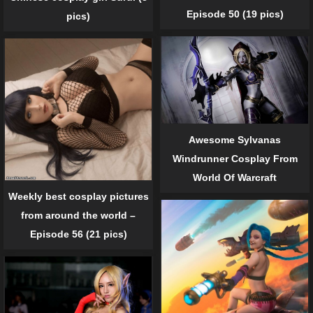
Episode 50 (19 pics)
pics)
Awesome Sylvanas
Windrunner Cosplay From
World Of Warcraft
Weekly best cosplay pictures
from around the world –
Episode 56 (21 pics)