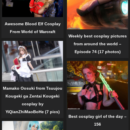
Awesome Blood Elf Cosplay
From World of Warcraft
Weekly best cosplay pictures
from around the world –
Episode 74 (17 photos)
Mamako Oosuki from Tsuujou
Kougeki ga Zentai Kougeki
cosplay by
YiQianZhiMaoBoHe (7 pics)
Best cosplay girl of the day –
156