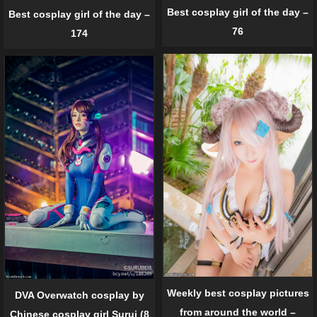
Best cosplay girl of the day –
Best cosplay girl of the day –
76
174
Weekly best cosplay pictures
DVA Overwatch cosplay by
from around the world –
Chinese cosplay girl Surui (8