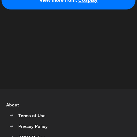
View more from:
Cosplay
About
Terms of Use
Privacy Policy