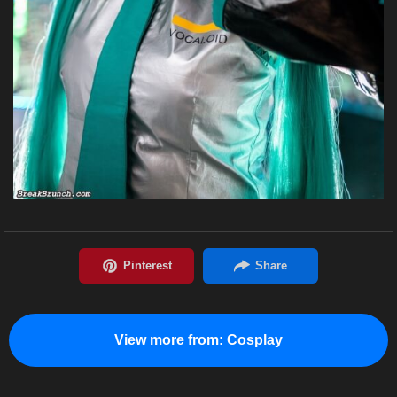
View more from:
Cosplay