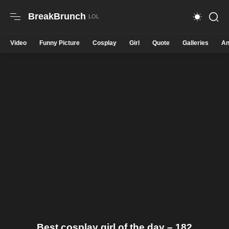
BreakBrunch
Video
Funny Picture
Cosplay
Girl
Quote
Galleries
An
Best cosplay girl of the day – 182