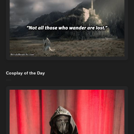
Cosplay of the Day