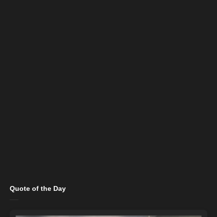
Quote of the Day