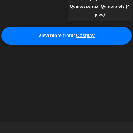
Quintessential Quintuplets (4
pics)
View more from:
Cosplay