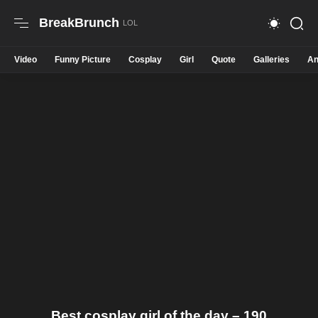
BreakBrunch
Video
Funny Picture
Cosplay
Girl
Quote
Galleries
An
Best cosplay girl of the day – 190