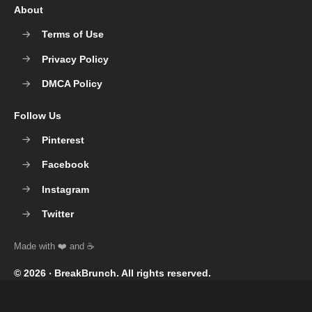
About
Terms of Use
Privacy Policy
DMCA Policy
Follow Us
Pinterest
Facebook
Instagram
Twitter
© 2026 ‧
BreakBrunch
. All rights reserved.