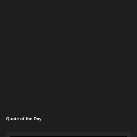
Quote of the Day