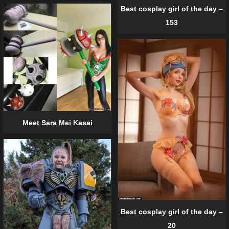
Best cosplay girl of the day –
153
Meet Sara Mei Kasai
Best cosplay girl of the day –
20