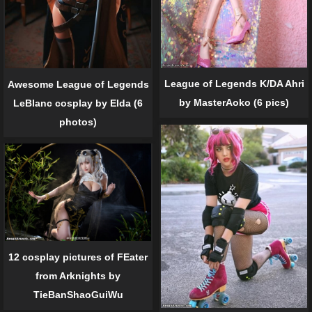
League of Legends K/DA Ahri
Awesome League of Legends
by MasterAoko (6 pics)
LeBlanc cosplay by Elda (6
photos)
12 cosplay pictures of FEater
from Arknights by
TieBanShaoGuiWu