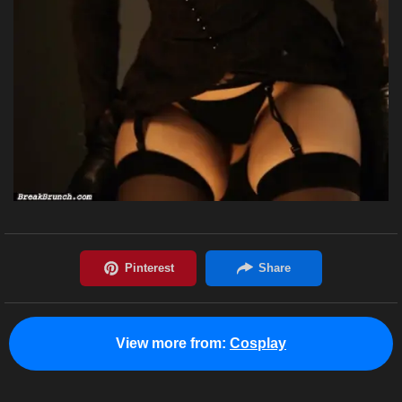
View more from:
Cosplay