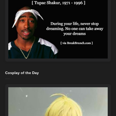
Cosplay of the Day