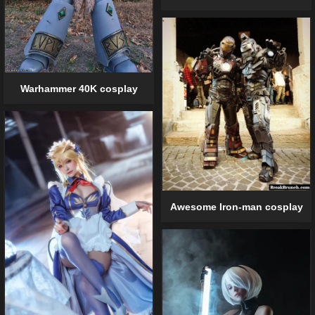
Warhammer 40K cosplay
Awesome Iron-man cosplay