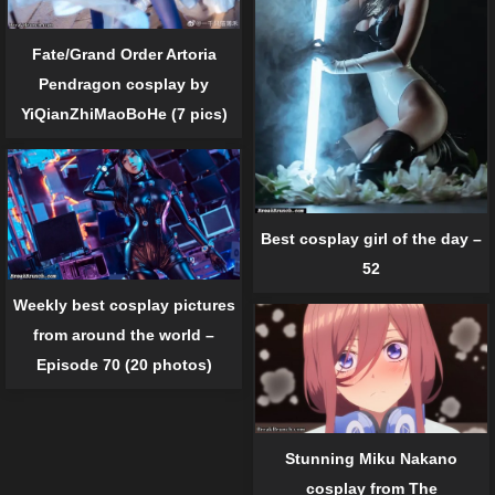
Fate/Grand Order Artoria
Pendragon cosplay by
YiQianZhiMaoBoHe (7 pics)
Best cosplay girl of the day –
52
Weekly best cosplay pictures
from around the world –
Episode 70 (20 photos)
Stunning Miku Nakano
cosplay from The