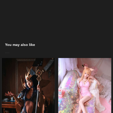
You may also like