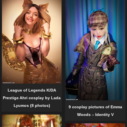
League of Legends K/DA
Prestige Ahri cosplay by Lada
Lyumos (8 photos)
9 cosplay pictures of Emma
Woods – Identity V