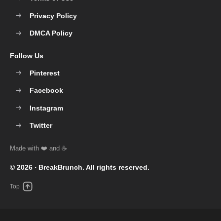
Privacy Policy
DMCA Policy
Follow Us
Pinterest
Facebook
Instagram
Twitter
© 2026 ‧
BreakBrunch
. All rights reserved.