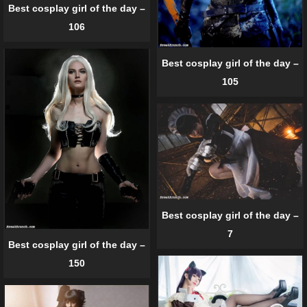
Best cosplay girl of the day –
106
Best cosplay girl of the day –
105
Best cosplay girl of the day –
7
Best cosplay girl of the day –
150