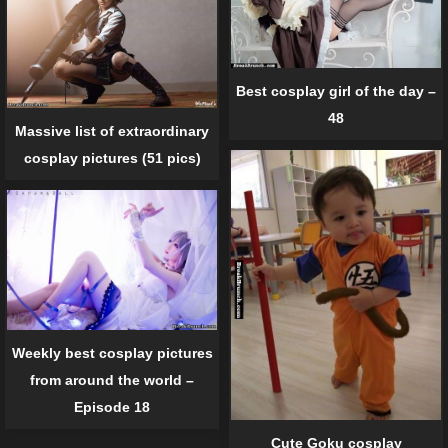
Best cosplay girl of the day –
48
Massive list of extraordinary
cosplay pictures (51 pics)
Weekly best cosplay pictures
from around the world –
Episode 18
Cute Goku cosplay