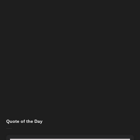
Quote of the Day