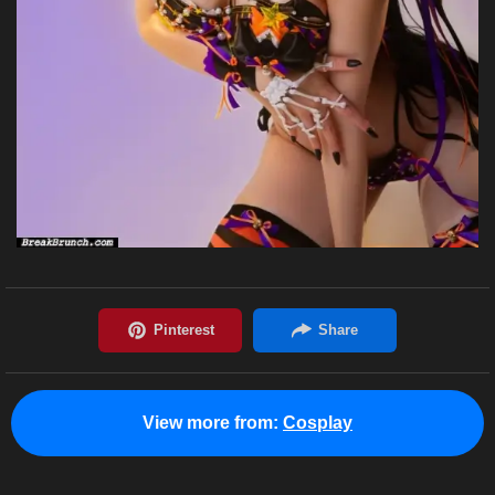
View more from:
Cosplay