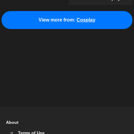
View more from:
Cosplay
About
Terms of Use