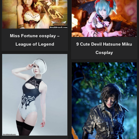
Miss Fortune cosplay –
League of Legend
9 Cute Devil Hatsune Miku
Cosplay