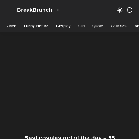
BreakBrunch
Video
Funny Picture
Cosplay
Girl
Quote
Galleries
An
Best cosplay girl of the day – 55