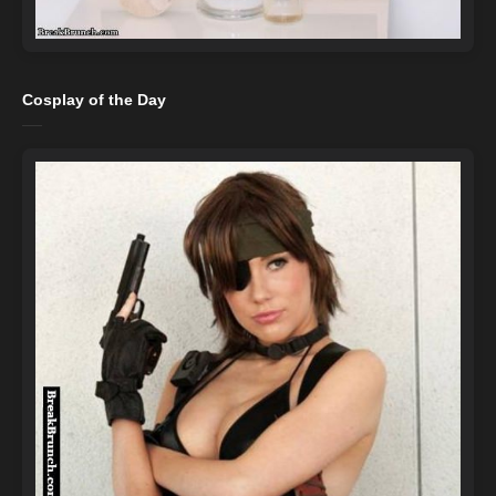
Cosplay of the Day