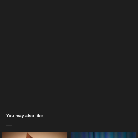
You may also like