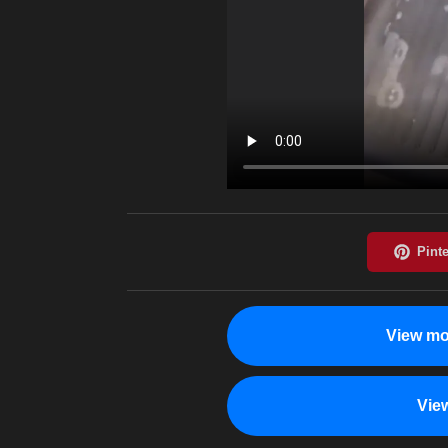
View mo
Vie