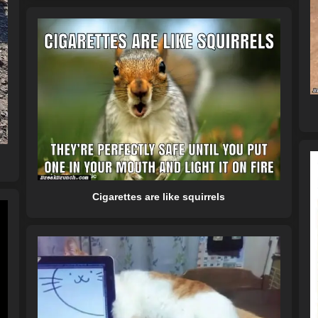
Cigarettes are like squirrels