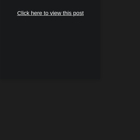
Click here to view this post