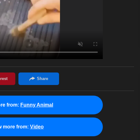
re from:
Funny Animal
w more from:
Video