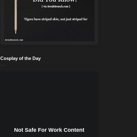
Cosplay of the Day
Not Safe For Work Content