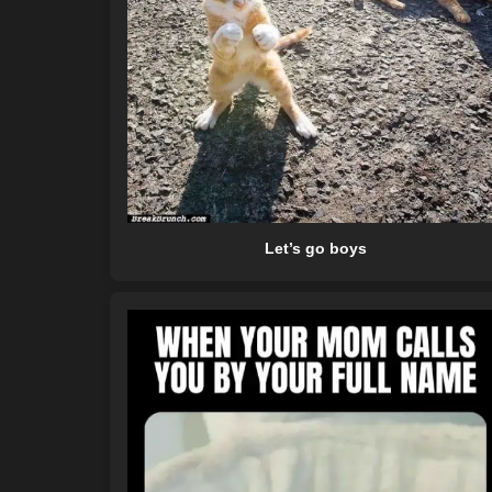
Let’s go boys