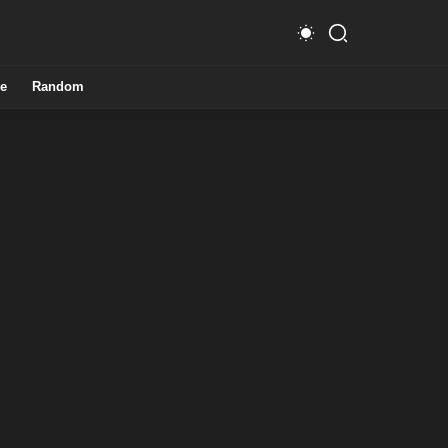
e
Random