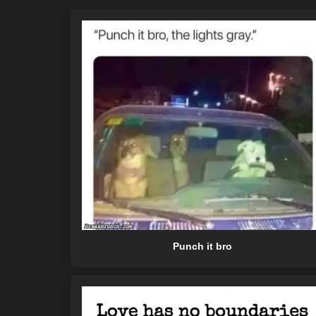
Punch it bro