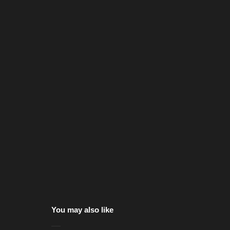
You may also like