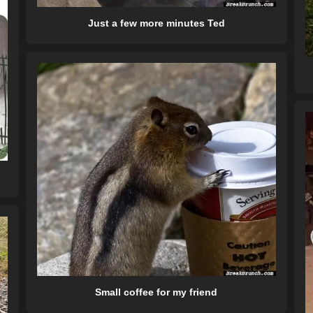
Just a few more minutes Ted
Small coffee for my friend