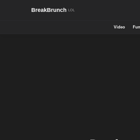
BreakBrunch
Video
Fun