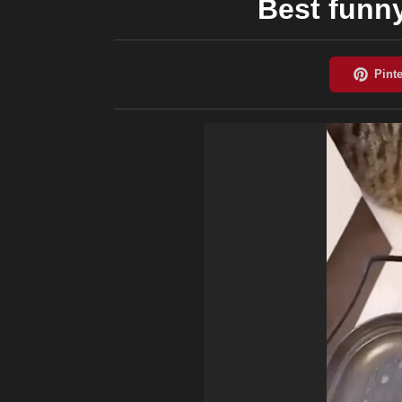
Best funn