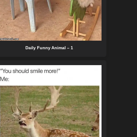
Daily Funny Animal – 1