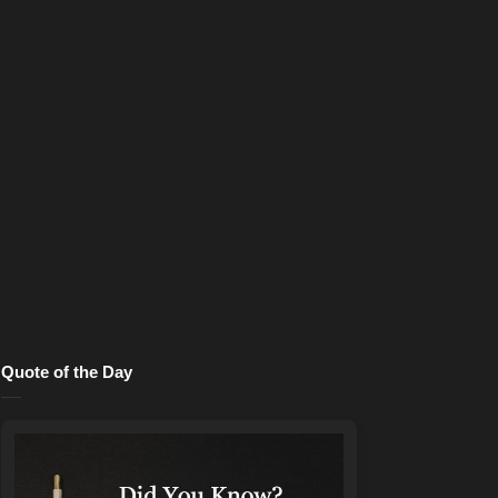
Quote of the Day