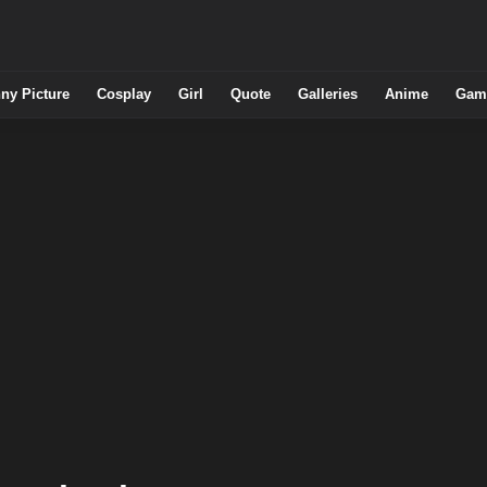
ny Picture
Cosplay
Girl
Quote
Galleries
Anime
Gam