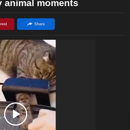
y animal moments