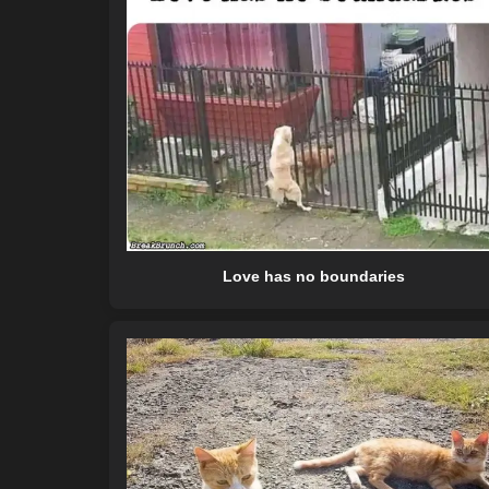
Love has no boundaries