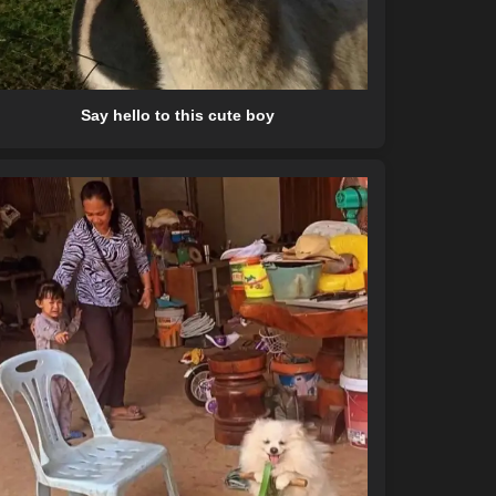
Say hello to this cute boy