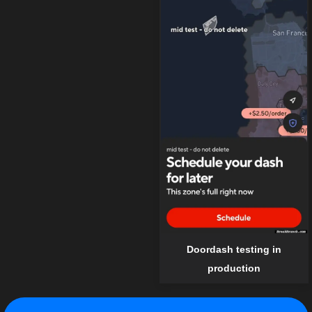
Doordash testing in
production