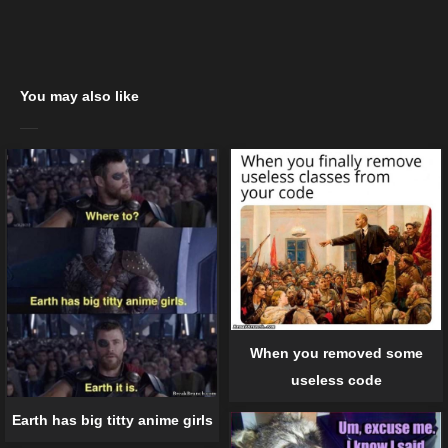
You may also like
When you removed some
useless code
Earth has big titty anime girls