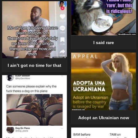
I said rare
I ain’t got no time for that
Adopt an Ukrainian now