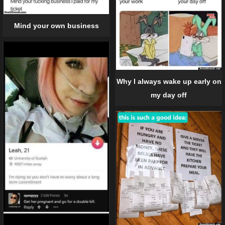
Mind your own business
Why I always wake up early on
my day off