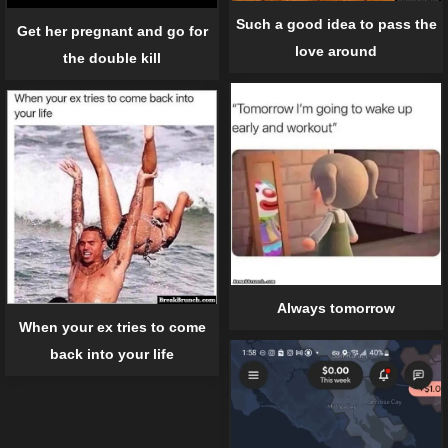
Such a good idea to pass the
Get her pregnant and go for
love around
the double kill
Always tomorrow
When your ex tries to come
back into your life