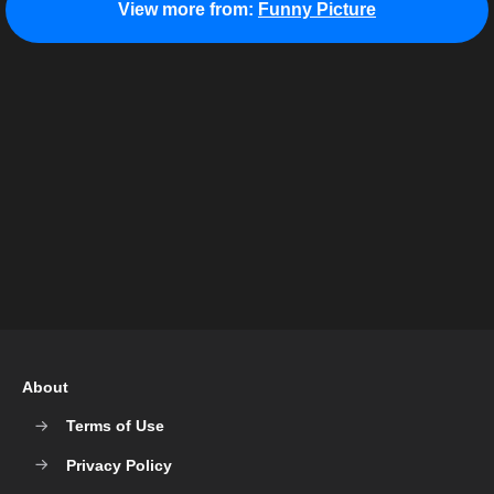
View more from:
Funny Picture
About
Terms of Use
Privacy Policy