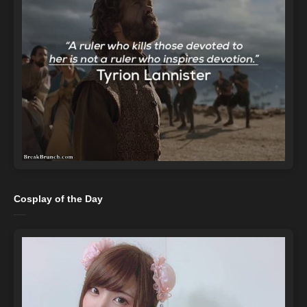
Cosplay of the Day