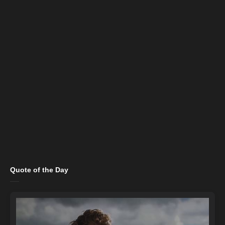
Quote of the Day