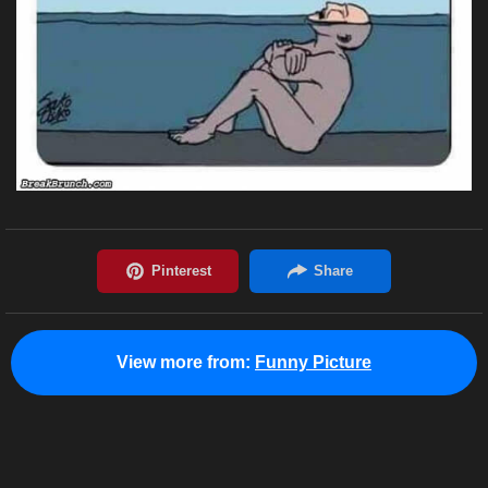
View more from:
Funny Picture