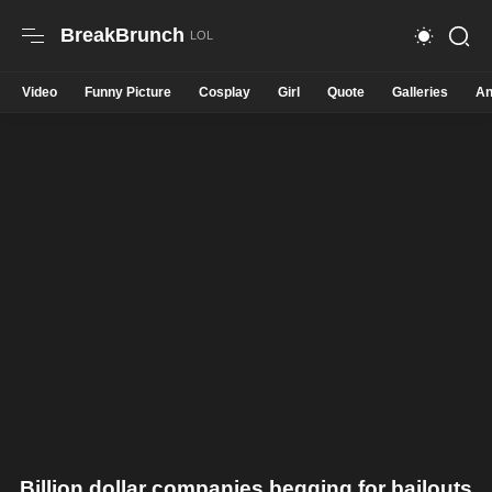
BreakBrunch
Video
Funny Picture
Cosplay
Girl
Quote
Galleries
An
Billion dollar companies begging for bailouts