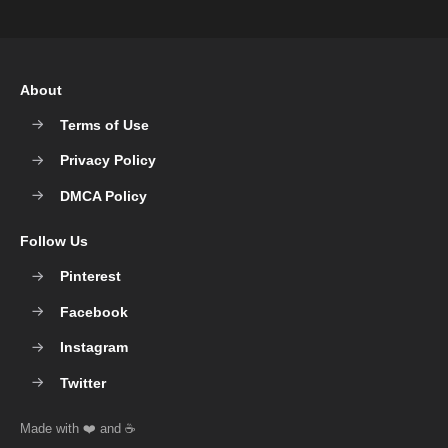
About
Terms of Use
Privacy Policy
DMCA Policy
Follow Us
Pinterest
Facebook
Instagram
Twitter