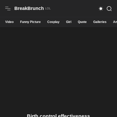
BreakBrunch
Video
Funny Picture
Cosplay
Girl
Quote
Galleries
An
Birth control effectiveness