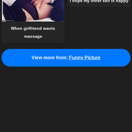
I hope my other self is happy
When girlfriend wants
massage
View more from:
Funny Picture