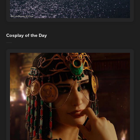
Cosplay of the Day