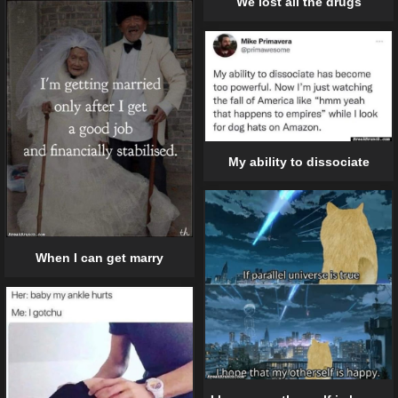
We lost all the drugs
My ability to dissociate
When I can get marry