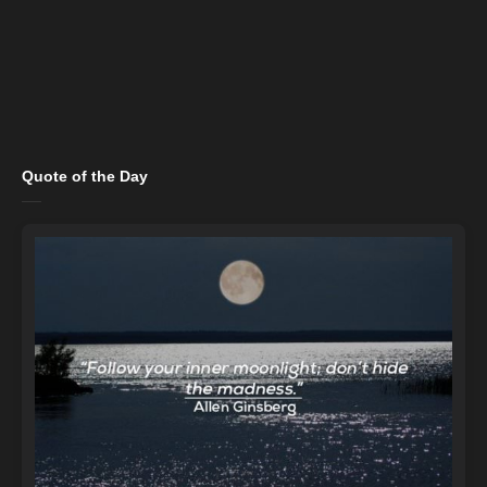
Quote of the Day