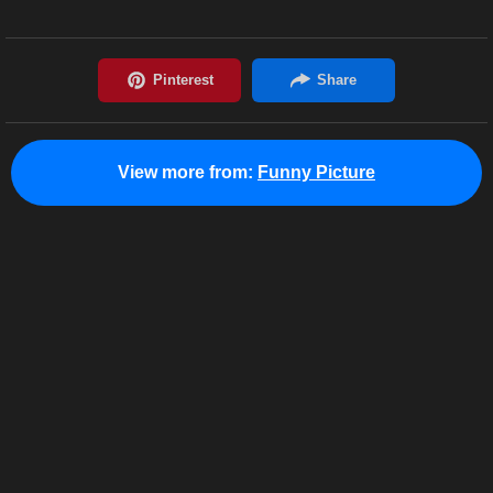
View more from:
Funny Picture