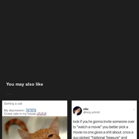
You may also like