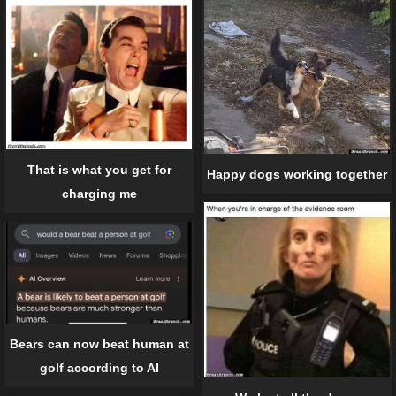
That is what you get for
Happy dogs working together
charging me
Bears can now beat human at
golf according to AI