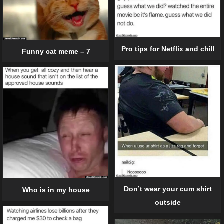
Pro tips for Netflix and chill
Funny cat meme – 7
Don’t wear your cum shirt
Who is in my house
outside