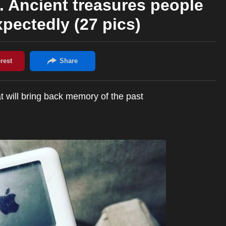
. Ancient treasures people
pectedly (27 pics)
t will bring back memory of the past