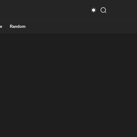
e
Random