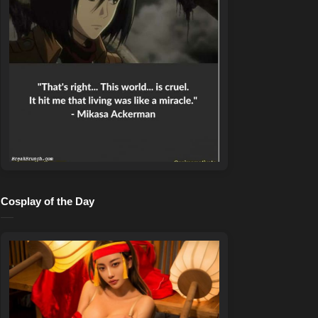
Cosplay of the Day