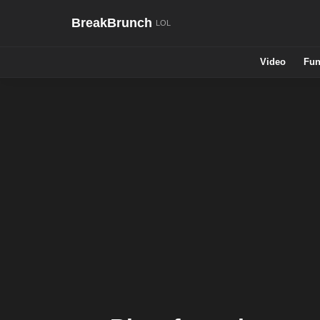
BreakBrunch
Video
Fun