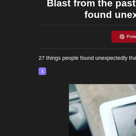
Blast from the past
found unex
27 things people found unexpectedly tha
1