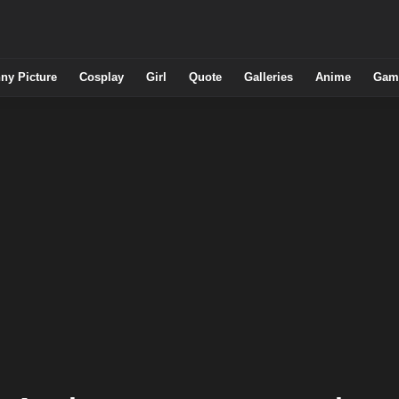
ny Picture
Cosplay
Girl
Quote
Galleries
Anime
Gam