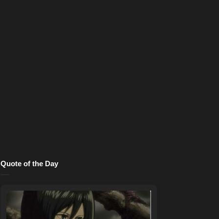
Quote of the Day