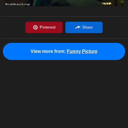
View more from:
Funny Picture