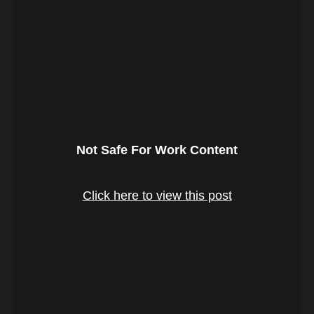
Not Safe For Work Content
Click here to view this post