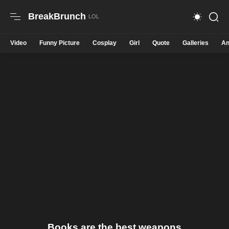
BreakBrunch
Video
Funny Picture
Cosplay
Girl
Quote
Galleries
An
Books are the best weapons