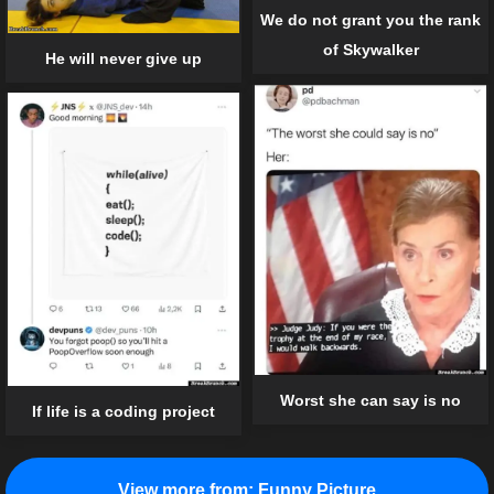
We do not grant you the rank
of Skywalker
He will never give up
Worst she can say is no
If life is a coding project
View more from:
Funny Picture