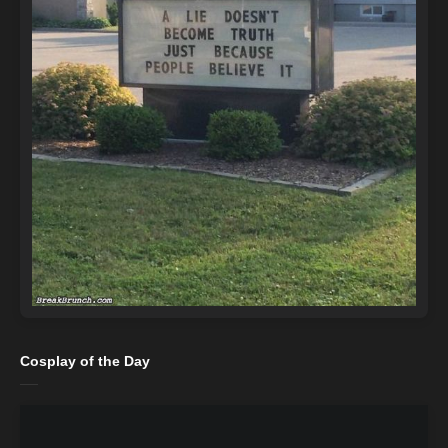
Cosplay of the Day