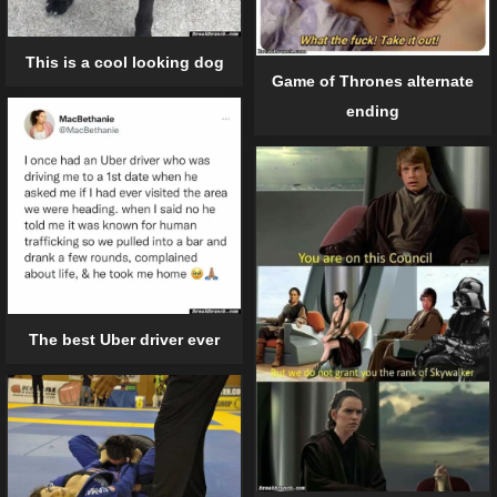
This is a cool looking dog
Game of Thrones alternate
ending
The best Uber driver ever