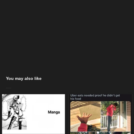
You may also like