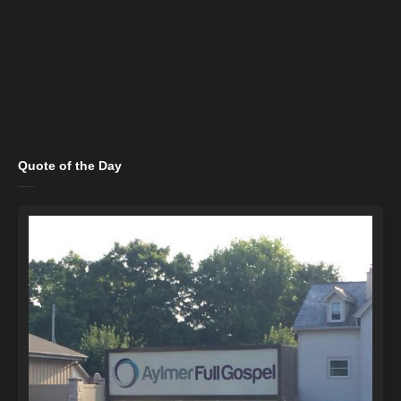
Quote of the Day