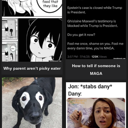
How to tell if someone is
Why parent aren’t picky eater
MAGA