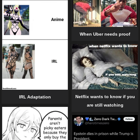
When Uber needs proof
Netflix wants to know if you
IRL Adaptation
are still watching