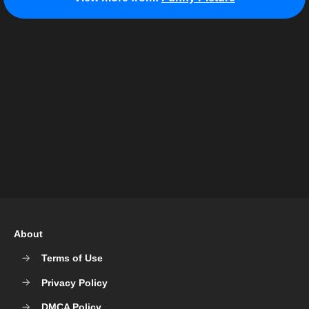
About
Terms of Use
Privacy Policy
DMCA Policy