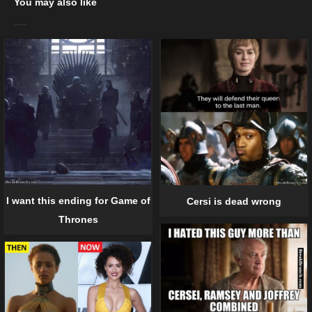
You may also like
I want this ending for Game of
Cersi is dead wrong
Thrones