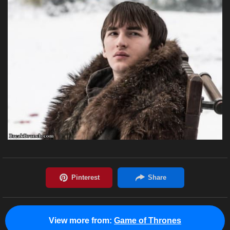
View more from:
Game of Thrones