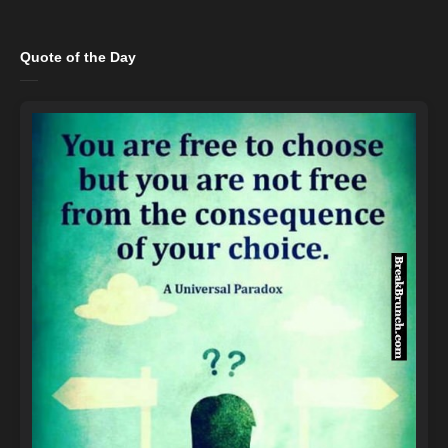
Quote of the Day