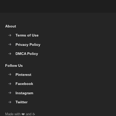
About
Terms of Use
Privacy Policy
DMCA Policy
Follow Us
Pinterest
Facebook
Instagram
Twitter