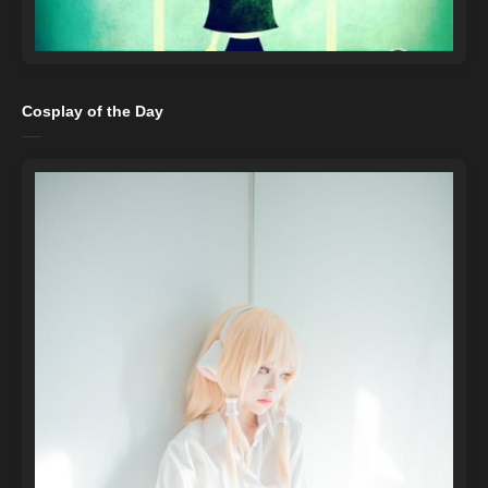
Cosplay of the Day