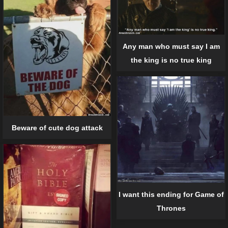
Any man who must say I am
the king is no true king
Beware of cute dog attack
I want this ending for Game of
Thrones