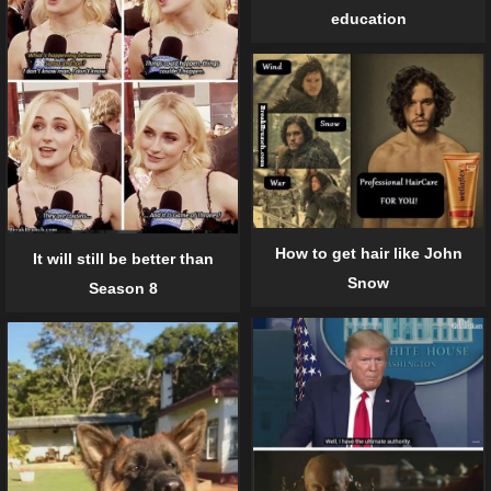
education
How to get hair like John
It will still be better than
Snow
Season 8