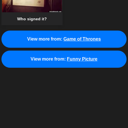
Who signed it?
View more from:
Game of Thrones
View more from:
Funny Picture