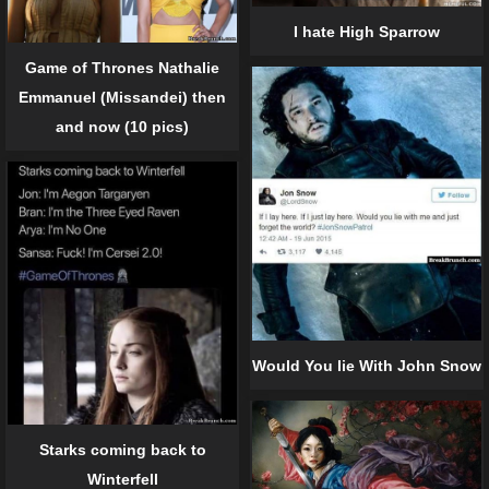
I hate High Sparrow
Game of Thrones Nathalie
Emmanuel (Missandei) then
and now (10 pics)
Would You lie With John Snow
Starks coming back to
Winterfell