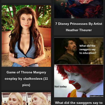
7 Disney Princesses By Artist
Heather Theurer
Game of Throne Margery
cosplay by sladkoslava (11
pics)
What did the sawggers say to