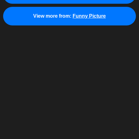
View more from:
Funny Picture