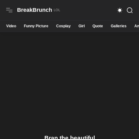
BreakBrunch
Video
Funny Picture
Cosplay
Girl
Quote
Galleries
An
Bran the beautiful